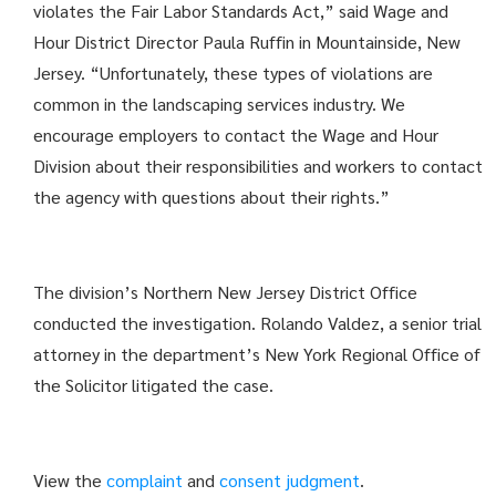
violates the Fair Labor Standards Act,” said Wage and
Hour District Director Paula Ruffin in Mountainside, New
Jersey. “Unfortunately, these types of violations are
common in the landscaping services industry. We
encourage employers to contact the Wage and Hour
Division about their responsibilities and workers to contact
the agency with questions about their rights.”
The division’s Northern New Jersey District Office
conducted the investigation. Rolando Valdez, a senior trial
attorney in the department’s New York Regional Office of
the Solicitor litigated the case.
View the
complaint
and
consent judgment
.