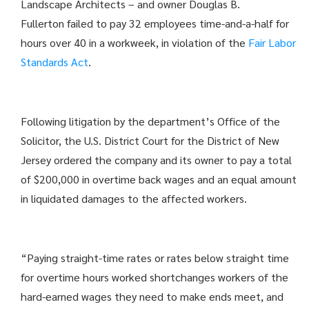
Landscape Architects – and owner Douglas B.
Fullerton failed to pay 32 employees time-and-a-half for
hours over 40 in a workweek, in violation of the
Fair Labor
Standards Act
.
Following litigation by the department’s Office of the
Solicitor, the U.S. District Court for the District of New
Jersey ordered the company and its owner to pay a total
of $200,000 in overtime back wages and an equal amount
in liquidated damages to the affected workers.
“Paying straight-time rates or rates below straight time
for overtime hours worked shortchanges workers of the
hard-earned wages they need to make ends meet, and