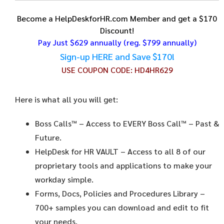
Become a HelpDeskforHR.com Member and get a $170
Discount!
Pay Just $629 annually
(reg. $799 annually)
Sign-up HERE and Save $170!
USE COUPON CODE:
HD4HR629
Here is what all you will get:
Boss Calls™
– Access to EVERY Boss Call™ – Past &
Future.
HelpDesk for HR VAULT
– Access to all 8 of our
proprietary tools and applications to make your
workday simple.
Forms, Docs, Policies and Procedures Library –
700+ samples you can download and edit to fit
your needs.