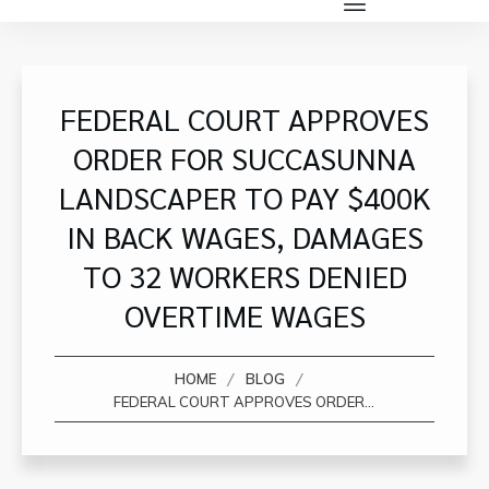
FEDERAL COURT APPROVES
ORDER FOR SUCCASUNNA
LANDSCAPER TO PAY $400K
IN BACK WAGES, DAMAGES
TO 32 WORKERS DENIED
OVERTIME WAGES
/
/
HOME
BLOG
FEDERAL COURT APPROVES ORDER FOR SUCCASUNNA LANDSCAPER TO PAY $400K IN BACK WAGES, DAMAGES TO 32 WORKERS DENIED OVERTIME WAGES