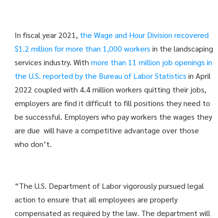
In fiscal year 2021,
the Wage and Hour Division recovered
$1.2 million for more than 1,000 workers
in the landscaping
services industry. With
more than 11 million job openings in
the U.S. reported by the Bureau of Labor Statistics
in April
2022 coupled with 4.4 million workers quitting their jobs,
employers are find it difficult to fill positions they need to
be successful. Employers who pay workers the wages they
are due will have a competitive advantage over those
who don’t.
“The U.S. Department of Labor vigorously pursued legal
action to ensure that all employees are properly
compensated as required by the law. The department will