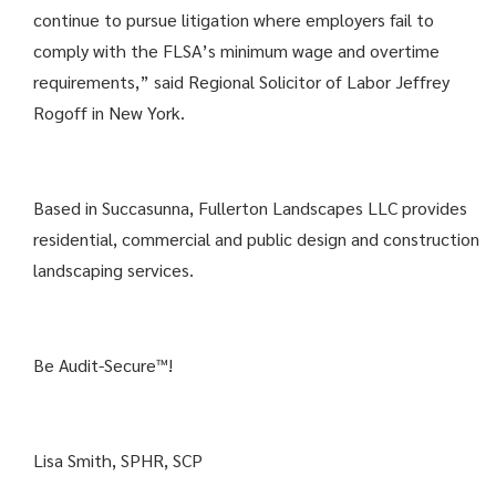
continue to pursue litigation where employers fail to
comply with the FLSA’s minimum wage and overtime
requirements,” said Regional Solicitor of Labor Jeffrey
Rogoff in New York.
Based in Succasunna, Fullerton Landscapes LLC provides
residential, commercial and public design and construction
landscaping services.
Be Audit-Secure™!
Lisa Smith, SPHR, SCP