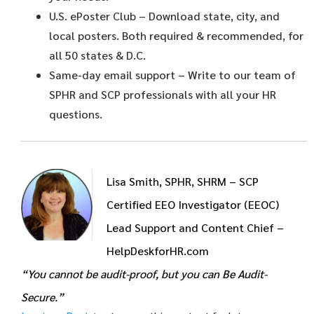
U.S. ePoster Club
– Download state, city, and
local posters. Both required & recommended, for
all 50 states & D.C.
Same-day email support
– Write to our team of
SPHR and SCP professionals with all your HR
questions.
Lisa Smith, SPHR, SHRM – SCP
Certified EEO Investigator (EEOC)
Lead Support and Content Chief –
HelpDeskforHR.com
“You cannot be audit-proof, but you can Be Audit-
Secure.”