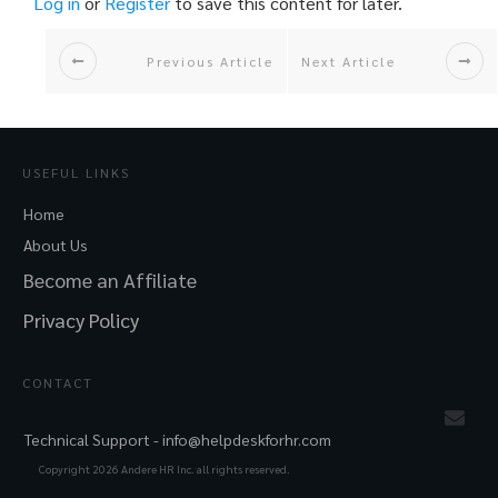
Log in
or
Register
to save this content for later.
Previous Article
Next Article
USEFUL LINKS
Home
About Us
Become an Affiliate
Privacy Policy
CONTACT
Technical Support -
info@helpdeskforhr.com
Copyright
2026
Andere HR Inc. all rights reserved.