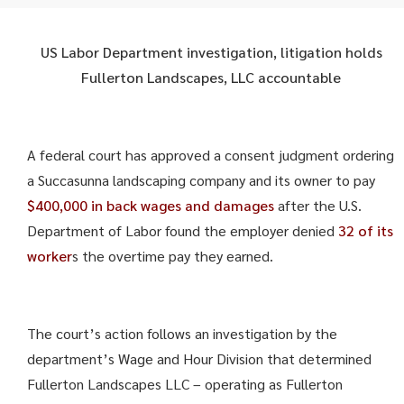
US Labor Department investigation, litigation holds
Fullerton Landscapes, LLC accountable
A federal court has approved a consent judgment ordering
a Succasunna landscaping company and its owner to pay
$400,000 in back wages and damages
after the U.S.
Department of Labor found the employer denied
32 of its
worker
s the overtime pay they earned.
The court’s action follows an investigation by the
department’s Wage and Hour Division that determined
Fullerton Landscapes LLC – operating as Fullerton