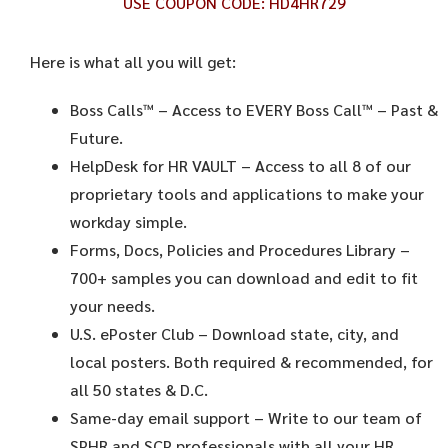
USE COUPON CODE:
HD4HR729
Here is what all you will get:
Boss Calls™
– Access to EVERY Boss Call™ – Past &
Future.
HelpDesk for HR VAULT
– Access to all 8 of our
proprietary tools and applications to make your
workday simple.
Forms, Docs, Policies and Procedures Library –
700+ samples you can download and edit to fit
your needs.
U.S. ePoster Club
– Download state, city, and
local posters. Both required & recommended, for
all 50 states & D.C.
Same-day email support
– Write to our team of
SPHR and SCP professionals with all your HR