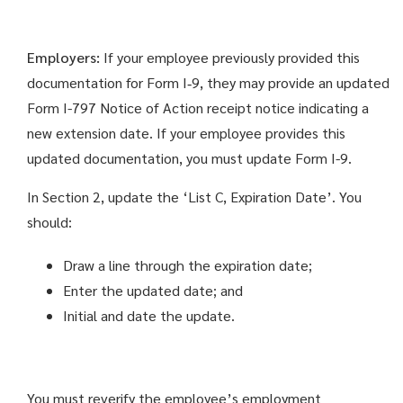
Employers:
If your employee previously provided this
documentation for Form I‑9, they may provide an updated
Form I-797 Notice of Action receipt notice indicating a
new extension date. If your employee provides this
updated documentation, you must update Form I-9.
In Section 2, update the ‘List C, Expiration Date’. You
should:
Draw a line through the expiration date;
Enter the updated date; and
Initial and date the update.
You must reverify the employee’s employment