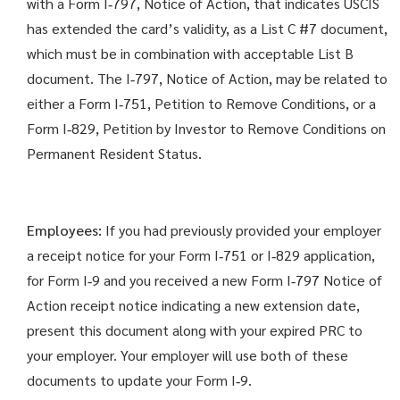
with a Form I‑797, Notice of Action, that indicates USCIS
has extended the card’s validity, as a List C #7 document,
which must be in combination with acceptable List B
document. The I‑797, Notice of Action, may be related to
either a Form I‑751, Petition to Remove Conditions, or a
Form I‑829, Petition by Investor to Remove Conditions on
Permanent Resident Status.
Employees:
If you had previously provided your employer
a receipt notice for your Form I‑751 or I‑829 application,
for Form I‑9 and you received a new Form I‑797 Notice of
Action receipt notice indicating a new extension date,
present this document along with your expired PRC to
your employer. Your employer will use both of these
documents to update your Form I‑9.