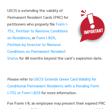
USCIS is extending the validity of
Permanent Resident Cards (PRC) for
petitioners who properly file
Form I-
751, Petition to Remove Conditions
on Residence
, or
Form I‑829,
Petition by Investor to Remove
Conditions on Permanent Resident
Status
for 48 months beyond the card’s expiration date.
Please refer to
USCIS Extends Green Card Validity for
Conditional Permanent Residents with a Pending Form
I‑751 or Form I‑829
for more information.
For Form I‑9
, an employee may present their expired PRC