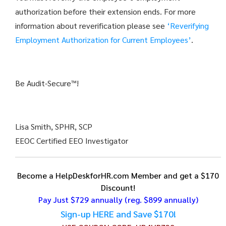
authorization before their extension ends. For more
information about reverification please see
‘Reverifying
Employment Authorization for Current Employees’
.
Be Audit-Secure™!
Lisa Smith, SPHR, SCP
EEOC Certified EEO Investigator
Become a HelpDeskforHR.com Member and get a $170
Discount!
Pay Just $729 annually
(reg. $899 annually)
Sign-up HERE and Save $170!