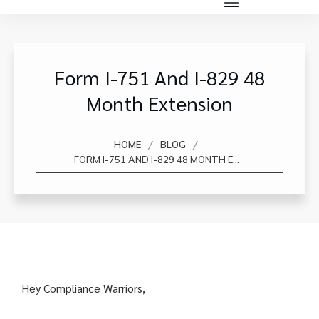
Form I-751 And I-829 48
Month Extension
/
/
HOME
BLOG
FORM I-751 AND I-829 48 MONTH EXTENSION
Hey Compliance Warriors,