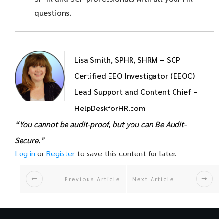
questions.
Lisa Smith, SPHR, SHRM – SCP
Certified EEO Investigator (EEOC)
Lead Support and Content Chief –
HelpDeskforHR.com
“You cannot be audit-proof, but you can Be Audit-
Secure.”
Log in
or
Register
to save this content for later.
Previous Article
Next Article