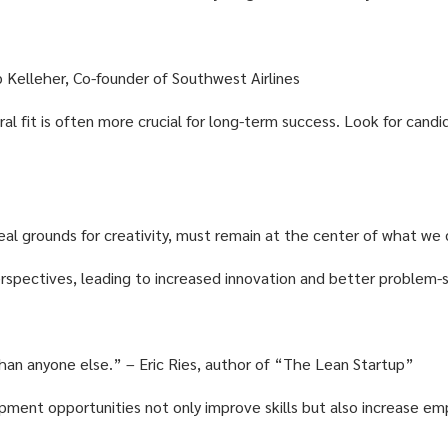
erb Kelleher, Co-founder of Southwest Airlines
ural fit is often more crucial for long-term success. Look for can
real grounds for creativity, must remain at the center of what we
rspectives, leading to increased innovation and better problem-s
 than anyone else.” – Eric Ries, author of “The Lean Startup”
pment opportunities not only improve skills but also increase 