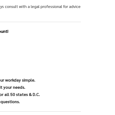
ys consult with a legal professional for advice
unt!
our workday simple.
it your needs.
 all 50 states & D.C.
 questions.