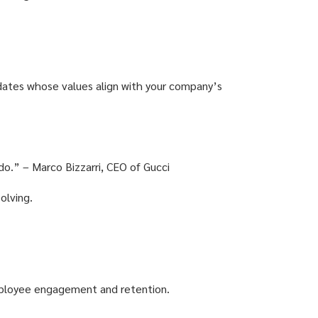
didates whose values align with your company’s
 do.” – Marco Bizzarri, CEO of Gucci
olving.
employee engagement and retention.