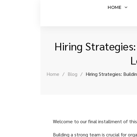
HOME
Hiring Strategies
L
Home
/
Blog
/
Hiring Strategies: Build
Welcome to our final installment of this
Building a strong team is crucial for org