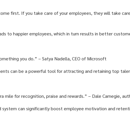
ome first. If you take care of your employees, they will take car
ds to happier employees, which in turn results in better custom
 something you do.” – Satya Nadella, CEO of Microsoft
nts can be a powerful tool for attracting and retaining top tale
 mile for recognition, praise and rewards.” – Dale Carnegie, aut
 system can significantly boost employee motivation and retent