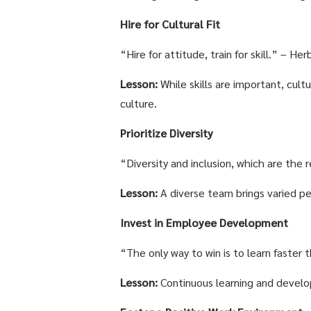
Hire for Cultural Fit
“Hire for attitude, train for skill.” – H
Lesson:
While skills are important, cult
culture.
Prioritize Diversity
“Diversity and inclusion, which are the 
Lesson:
A diverse team brings varied pe
Invest in Employee Development
“The only way to win is to learn faster
Lesson:
Continuous learning and develo