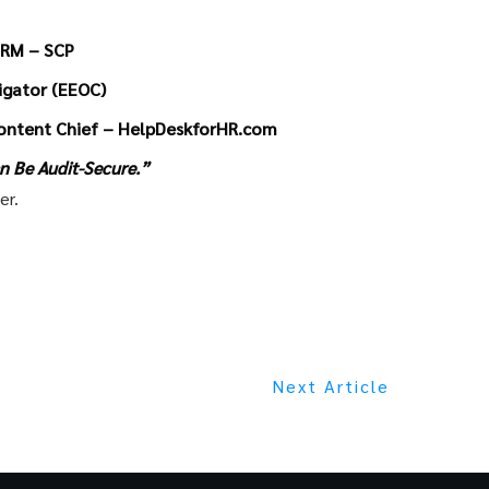
HRM – SCP
tigator (EEOC)
ontent Chief – HelpDeskforHR.com
n Be Audit-Secure.”
er.
Next Article