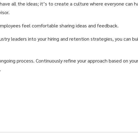
 have all the ideas; it’s to create a culture where everyone can 
isor.
mployees feel comfortable sharing ideas and feedback.
ustry leaders into your hiring and retention strategies, you can 
ongoing process. Continuously refine your approach based on you
.