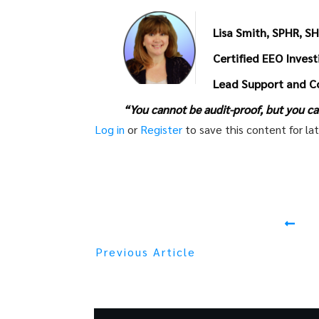
Lisa Smith, SPHR, S
Certified EEO Inves
Lead Support and C
“You cannot be audit-proof, but you ca
Log in
or
Register
to save this content for lat
Previous Article