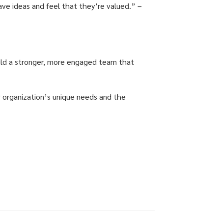
have ideas and feel that they’re valued.” –
build a stronger, more engaged team that
r organization’s unique needs and the