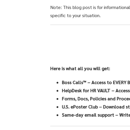
Note: This blog post is for informationa
specific to your situation.
Here is what all you will get:
Boss Calls™
– Access to EVERY B
HelpDesk for HR VAULT
– Access
Forms, Docs, Policies and Proce
U.S. ePoster Club
– Download sta
Same-day email support
– Write