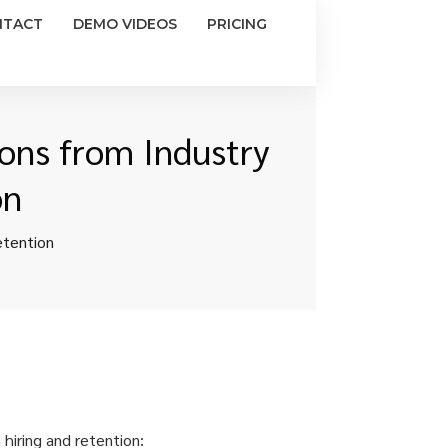
NTACT
DEMO VIDEOS
PRICING
sons from Industry
on
etention
 hiring and retention: