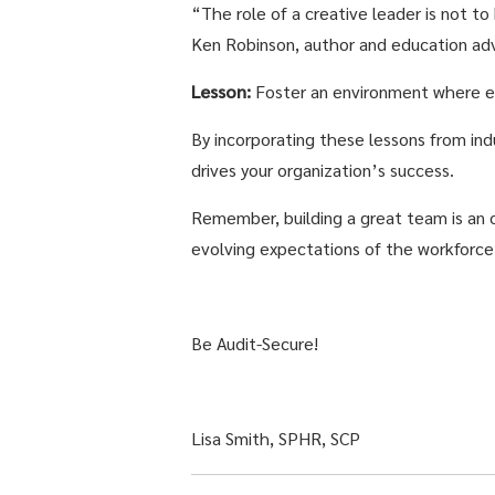
“The role of a creative leader is not to
Ken Robinson, author and education adv
Lesson:
Foster an environment where e
By incorporating these lessons from ind
drives your organization’s success.
Remember, building a great team is an 
evolving expectations of the workforce
Be Audit-Secure!
Lisa Smith, SPHR, SCP