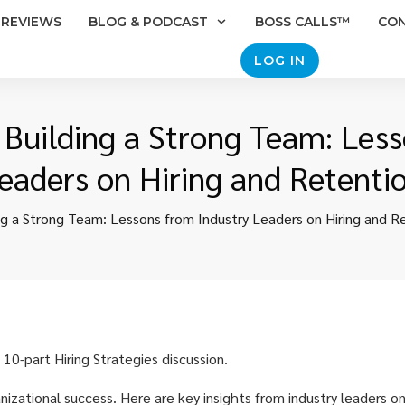
REVIEWS
BLOG & PODCAST
BOSS CALLS™
CO
LOG IN
: Building a Strong Team: Les
eaders on Hiring and Retenti
ing a Strong Team: Lessons from Industry Leaders on Hiring and R
 10-part Hiring Strategies discussion.
anizational success. Here are key insights from industry leaders on