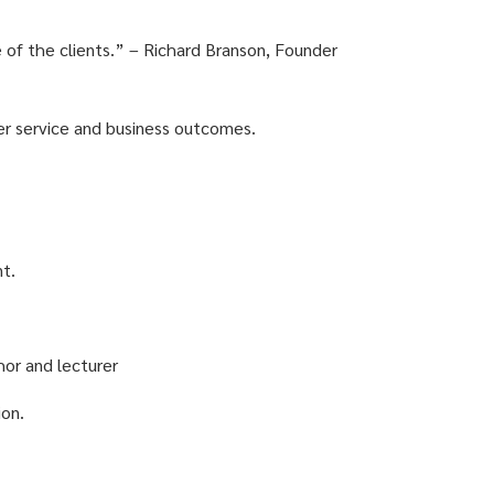
e of the clients.” – Richard Branson, Founder
er service and business outcomes.
nt.
hor and lecturer
ion.