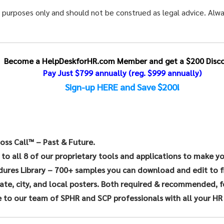
l purposes only and should not be construed as legal advice. Alwa
Become a HelpDeskforHR.com Member and get a $200 Disco
Pay Just $799 annually
(reg. $999 annually)
Sign-up HERE and Save $200!
oss Call™ – Past & Future.
 to all 8 of our proprietary tools and applications to make y
dures Library – 700+ samples you can download and edit to f
te, city, and local posters. Both required & recommended, for
 to our team of SPHR and SCP professionals with all your HR