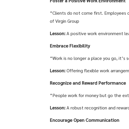
Foster a Positive Work Environment
“Clients do not come first. Employees c
of Virgin Group
Lesson:
A positive work environment lea
Embrace Flexibility
“Work is no longer a place you go, it’s
Lesson:
Offering flexible work arrangeme
Recognize and Reward Performance
“People work for money but go the extra
Lesson:
A robust recognition and reward
Encourage Open Communication