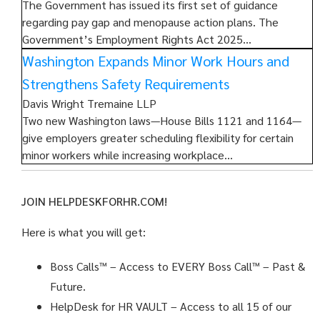
The Government has issued its first set of guidance
regarding pay gap and menopause action plans. The
Government’s Employment Rights Act 2025…
Washington Expands Minor Work Hours and
Strengthens Safety Requirements
Davis Wright Tremaine LLP
Two new Washington laws—House Bills 1121 and 1164—
give employers greater scheduling flexibility for certain
minor workers while increasing workplace…
JOIN HELPDESKFORHR.COM!
Here is what you will get:
Boss Calls™
– Access to EVERY Boss Call™ – Past &
Future.
HelpDesk for HR VAULT
– Access to all 15 of our