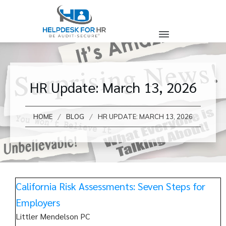
HR Update: March 13, 2026
/
/
HOME
BLOG
HR UPDATE: MARCH 13, 2026
California Risk Assessments: Seven Steps for
Employers
Littler Mendelson PC