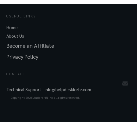
USEFUL LINKS
Home
About Us
Become an Affiliate
Privacy Policy
CONTACT
Technical Support -
info@helpdeskforhr.com
Copyright
2026
Andere HR Inc. all rights reserved.