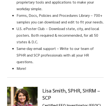
proprietary tools and applications to make your
workday simple.
Forms, Docs, Policies and Procedures Library – 700+
samples you can download and edit to fit your needs.
U.S. ePoster Club
– Download state, city, and local
posters. Both required & recommended, for all 50
states & D.C.
Same-day email support
– Write to our team of
SPHR and SCP professionals with all your HR
questions.
More!
Lisa Smith, SPHR, SHRM –
SCP
Certified EEO Investigator (EEOC)