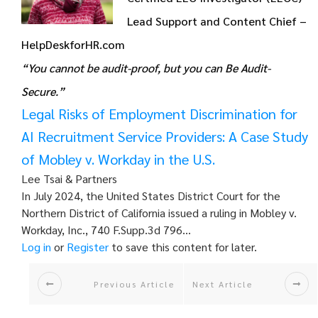
Lead Support and Content Chief –
HelpDeskforHR.com
“You cannot be audit-proof, but you can Be Audit-
Secure.”
Legal Risks of Employment Discrimination for
AI Recruitment Service Providers: A Case Study
of Mobley v. Workday in the U.S.
Lee Tsai & Partners
In July 2024, the United States District Court for the
Northern District of California issued a ruling in Mobley v.
Workday, Inc., 740 F.Supp.3d 796…
Log in
or
Register
to save this content for later.
Previous Article
Next Article