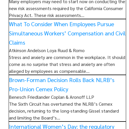
Many employers may need to start now on conducting the
new risk assessments required by the California Consumer
Privacy Act. These risk assessments…
What To Consider When Employees Pursue
Simultaneous Workers’ Compensation and Civil
Claims
Atkinson Andelson Loya Ruud & Romo
Stress and anxiety are common in the workplace. It should
come as no surprise that stress and anxiety are often
alleged by employees as compensable…
Brown-Forman Decision Rolls Back NLRB’s
Pro-Union Cemex Policy
Benesch Friedlander Coplan & Aronoff LLP
The Sixth Circuit has overturned the NLRB’s Cemex
decision, returning to the long-standing Gissel standard
and limiting the Board’s…
International Women’s Day: the regulatory