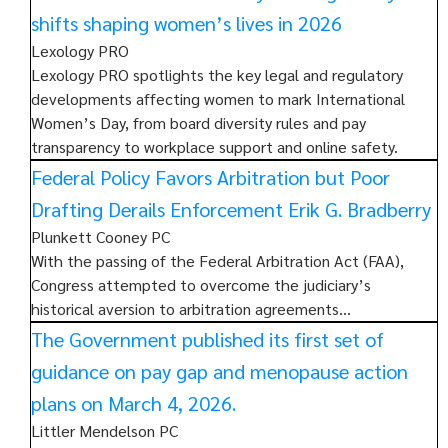
shifts shaping women’s lives in 2026
Lexology PRO
Lexology PRO spotlights the key legal and regulatory
developments affecting women to mark International
Women’s Day, from board diversity rules and pay
transparency to workplace support and online safety.
Federal Policy Favors Arbitration but Poor
Drafting Derails Enforcement Erik G. Bradberry
Plunkett Cooney PC
With the passing of the Federal Arbitration Act (FAA),
Congress attempted to overcome the judiciary’s
historical aversion to arbitration agreements…
The Government published its first set of
guidance on pay gap and menopause action
plans on March 4, 2026.
Littler Mendelson PC