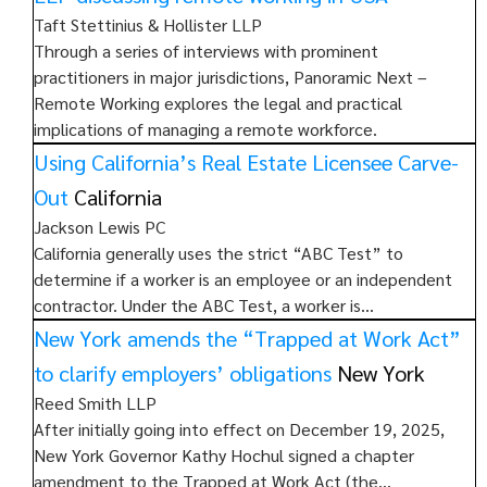
Taft Stettinius & Hollister LLP
Through a series of interviews with prominent
practitioners in major jurisdictions, Panoramic Next –
Remote Working explores the legal and practical
implications of managing a remote workforce.
Using California’s Real Estate Licensee Carve-
Out
California
Jackson Lewis PC
California generally uses the strict “ABC Test” to
determine if a worker is an employee or an independent
contractor. Under the ABC Test, a worker is…
New York amends the “Trapped at Work Act”
to clarify employers’ obligations
New York
Reed Smith LLP
After initially going into effect on December 19, 2025,
New York Governor Kathy Hochul signed a chapter
amendment to the Trapped at Work Act (the…