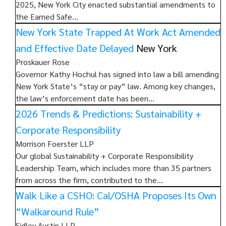
2025, New York City enacted substantial amendments to
the Earned Safe…
New York State Trapped At Work Act Amended
and Effective Date Delayed
New York
Proskauer Rose
Governor Kathy Hochul has signed into law a bill amending
New York State’s “stay or pay” law. Among key changes,
the law’s enforcement date has been…
2026 Trends & Predictions: Sustainability +
Corporate Responsibility
Morrison Foerster LLP
Our global Sustainability + Corporate Responsibility
Leadership Team, which includes more than 35 partners
from across the firm, contributed to the…
Walk Like a CSHO: Cal/OSHA Proposes Its Own
“Walkaround Rule”
Sidley Austin LLP