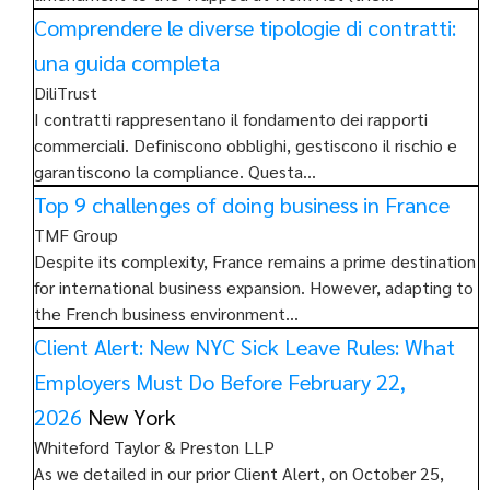
Comprendere le diverse tipologie di contratti:
una guida completa
DiliTrust
I contratti rappresentano il fondamento dei rapporti
commerciali. Definiscono obblighi, gestiscono il rischio e
garantiscono la compliance. Questa…
Top 9 challenges of doing business in France
TMF Group
Despite its complexity, France remains a prime destination
for international business expansion. However, adapting to
the French business environment…
Client Alert: New NYC Sick Leave Rules: What
Employers Must Do Before February 22,
2026
New York
Whiteford Taylor & Preston LLP
As we detailed in our prior Client Alert, on October 25,