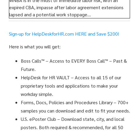
WNBA is in the midst of immediate labor risk, with an
expired CBA, impasse after labor agreement extensions
lapsed and a potential work stoppage…
Sign-up for HelpDeskforHR.com
HERE and Save $200!
Here is what you will get:
Boss Calls™
– Access to EVERY Boss Call™ – Past &
Future.
HelpDesk for HR VAULT
– Access to all 15 of our
proprietary tools and applications to make your
workday simple.
Forms, Docs, Policies and Procedures Library – 700+
samples you can download and edit to fit your needs.
U.S. ePoster Club
– Download state, city, and local
posters. Both required & recommended, for all 50