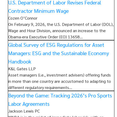
U.S. Department of Labor Revises Federal
Contractor Minimum Wage
Cozen O’Connor
On February 9, 2026, the U.S. Department of Labor (DOL),
Wage and Hour Division, announced an increase to the
Obama-era Executive Order (EO) 13658…
Global Survey of ESG Regulations for Asset
Managers: ESG and the Sustainable Economy
Handbook
K&L Gates LLP
Asset managers (i.e., investment advisers) offering funds
in more than one country are accustomed to adapting to
different regulatory requirements…
Beyond the Game: Tracking 2026’s Pro Sports
Labor Agreements
Jackson Lewis PC