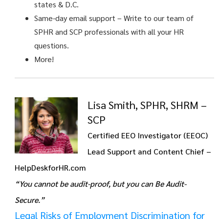
states & D.C.
Same-day email support
– Write to our team of
SPHR and SCP professionals with all your HR
questions.
More!
Lisa Smith, SPHR, SHRM –
SCP
Certified EEO Investigator (EEOC)
Lead Support and Content Chief –
HelpDeskforHR.com
“You cannot be audit-proof, but you can Be Audit-
Secure.”
Legal Risks of Employment Discrimination for