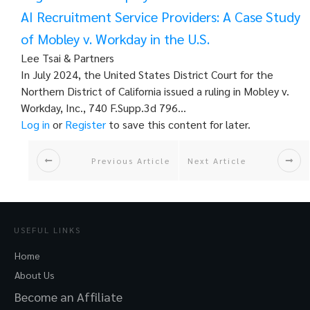
AI Recruitment Service Providers: A Case Study
of Mobley v. Workday in the U.S.
Lee Tsai & Partners
In July 2024, the United States District Court for the
Northern District of California issued a ruling in Mobley v.
Workday, Inc., 740 F.Supp.3d 796…
Log in
or
Register
to save this content for later.
Previous Article
Next Article
USEFUL LINKS
Home
About Us
Become an Affiliate