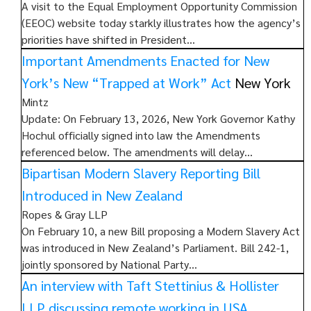
A visit to the Equal Employment Opportunity Commission
(EEOC) website today starkly illustrates how the agency’s
priorities have shifted in President…
Important Amendments Enacted for New
York’s New “Trapped at Work” Act
New York
Mintz
Update: On February 13, 2026, New York Governor Kathy
Hochul officially signed into law the Amendments
referenced below. The amendments will delay…
Bipartisan Modern Slavery Reporting Bill
Introduced in New Zealand
Ropes & Gray LLP
On February 10, a new Bill proposing a Modern Slavery Act
was introduced in New Zealand’s Parliament. Bill 242-1,
jointly sponsored by National Party…
An interview with Taft Stettinius & Hollister
LLP discussing remote working in USA