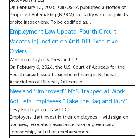
On February 13, 2026, Cal/OSHA published a Notice of
Proposed Rulemaking (NPRM) to clarify who can join its
onsite inspections. To be codified as…
Employment Law Update: Fourth Circuit
Vacates Injunction on Anti-DEI Executive
Orders
Whiteford Taylor & Preston LLP
On February 6, 2026, the U.S. Court of Appeals for the
Fourth Circuit issued a significant ruling in National
Association of Diversity Officers in…
New and “Improved” NYS Trapped at Work
Act Lets Employees “Take the Bag and Run”
Levy Employment Law LLC
Employers that invest in their employees – with sign-on
bonuses, relocation assistance, visa or green card
sponsorship, or tuition reimbursement…