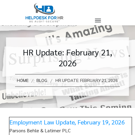
HR Update: February 21,
2026
/
/
HOME
BLOG
HR UPDATE: FEBRUARY 21, 2026
Employment Law Update, February 19, 2026
Parsons Behle & Latimer PLC