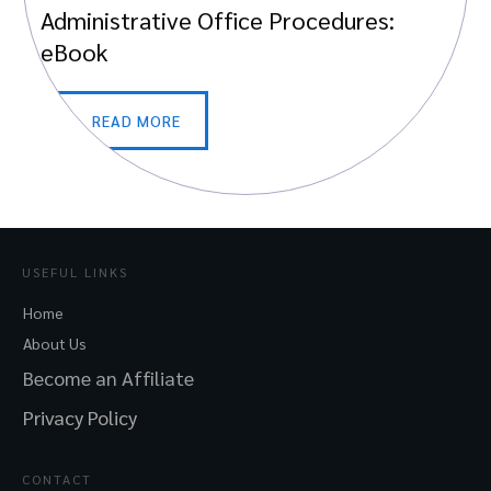
Administrative Office Procedures:
eBook
READ MORE
USEFUL LINKS
Home
About Us
Become an Affiliate
Privacy Policy
CONTACT