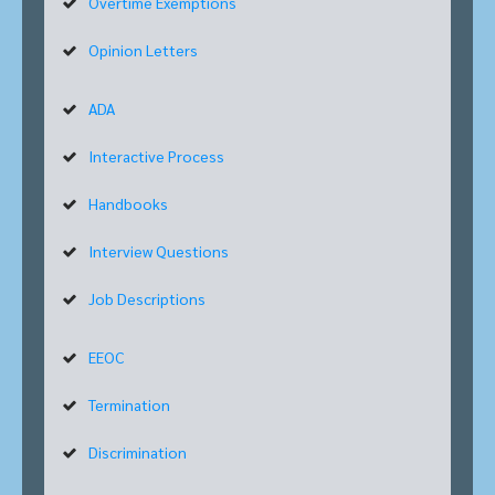
Overtime Exemptions
Opinion Letters
ADA
Interactive Process
Handbooks
Interview Questions
Job Descriptions
EEOC
Termination
Discrimination