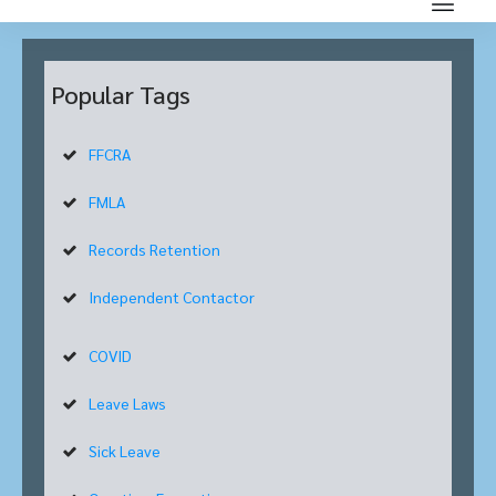
Popular Tags
FFCRA
FMLA
Records Retention
Independent Contactor
COVID
Leave Laws
Sick Leave