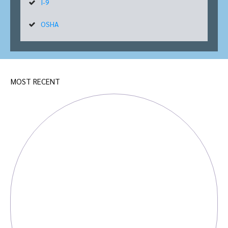
I-9
OSHA
MOST RECENT