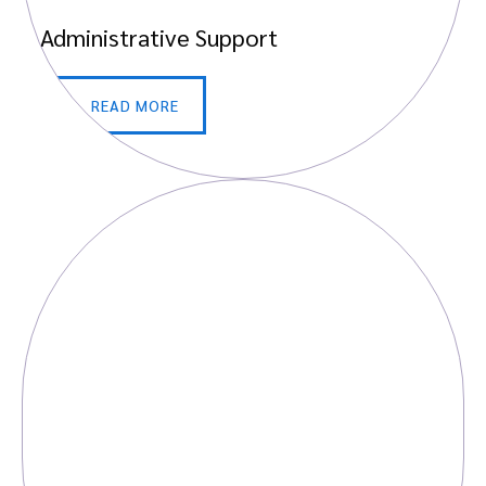
Administrative Support
READ MORE