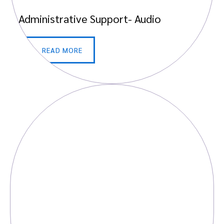
Administrative Support- Audio
READ MORE