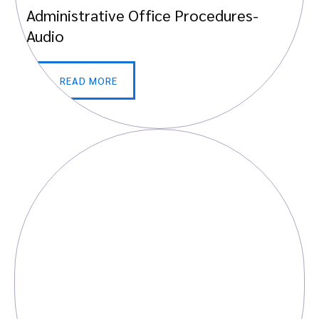
Administrative Office Procedures-
Audio
READ MORE