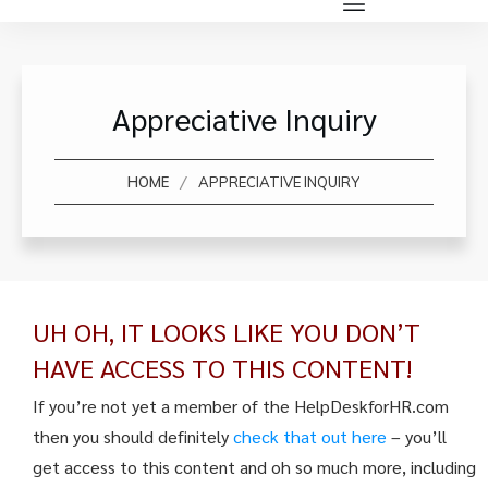
Appreciative Inquiry
/
HOME
APPRECIATIVE INQUIRY
UH OH, IT LOOKS LIKE YOU DON’T
HAVE ACCESS TO THIS CONTENT!
If you’re not yet a member of the HelpDeskforHR.com
then you should definitely
check that out here
– you’ll
get access to this content and oh so much more, including