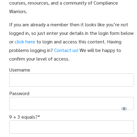
courses, resources, and a community of Compliance
Warriors.
If you are already a member then it looks like you’re not
logged in, so just enter your details in the login form below
or
click here
to login and access this content. Having
problems logging in?
Contact us!
We will be happy to
confirm your level of access.
Username
Password
9 + 3 equals?
*