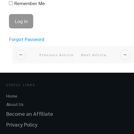
Remember Me
Forgot Password
Previous Article
Next Article
USEFUL LINKS
Home
About Us
Become an Affiliate
Privacy Policy