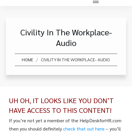
Civility In The Workplace-
Audio
/
HOME
CIVILITY IN THE WORKPLACE- AUDIO
UH OH, IT LOOKS LIKE YOU DON’T
HAVE ACCESS TO THIS CONTENT!
If you’re not yet a member of the HelpDeskforHR.com
then you should definitely
check that out here
– you’ll