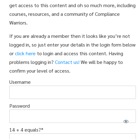
get access to this content and oh so much more, including
courses, resources, and a community of Compliance
Warriors.
If you are already a member then it looks like you’re not
logged in, so just enter your details in the login form below
or
click here
to login and access this content. Having
problems logging in?
Contact us!
We will be happy to
confirm your level of access.
Username
Password
14 + 4 equals?
*