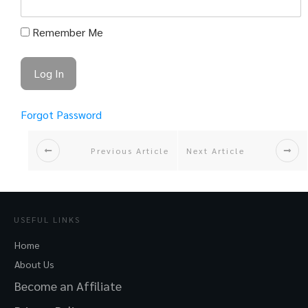
Remember Me
Forgot Password
Previous Article
Next Article
USEFUL LINKS
Home
About Us
Become an Affiliate