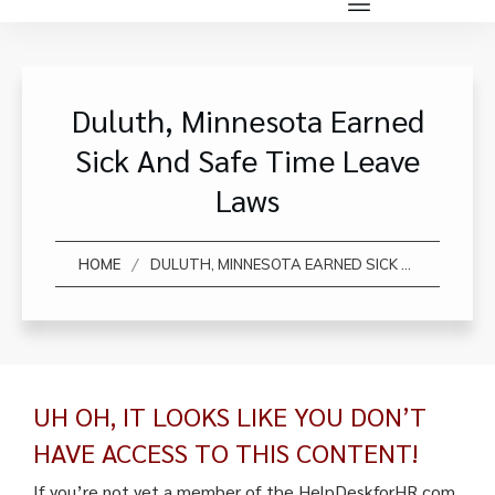
Duluth, Minnesota Earned
Sick And Safe Time Leave
Laws
/
HOME
DULUTH, MINNESOTA EARNED SICK AND SAFE TIME LEAVE LAWS
UH OH, IT LOOKS LIKE YOU DON’T
HAVE ACCESS TO THIS CONTENT!
If you’re not yet a member of the HelpDeskforHR.com