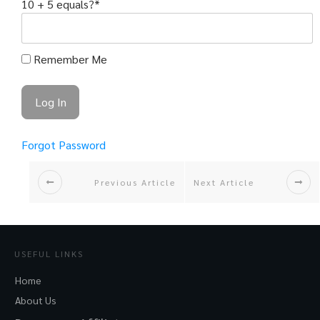
10 + 5 equals?
*
Remember Me
Forgot Password
Previous Article
Next Article
USEFUL LINKS
Home
About Us