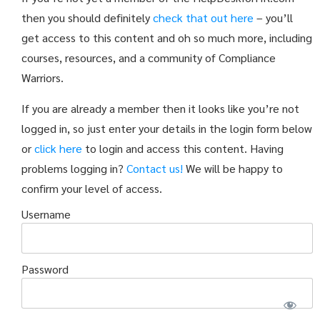
then you should definitely
check that out here
– you’ll
get access to this content and oh so much more, including
courses, resources, and a community of Compliance
Warriors.
If you are already a member then it looks like you’re not
logged in, so just enter your details in the login form below
or
click here
to login and access this content. Having
problems logging in?
Contact us!
We will be happy to
confirm your level of access.
Username
Password