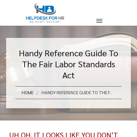
Handy Reference Guide To
The Fair Labor Standards
Act
/
HOME
HANDY REFERENCE GUIDE TO THE FAIR LABOR STANDARDS ACT
UH OH, IT LOOKS LIKE YOU DON’T