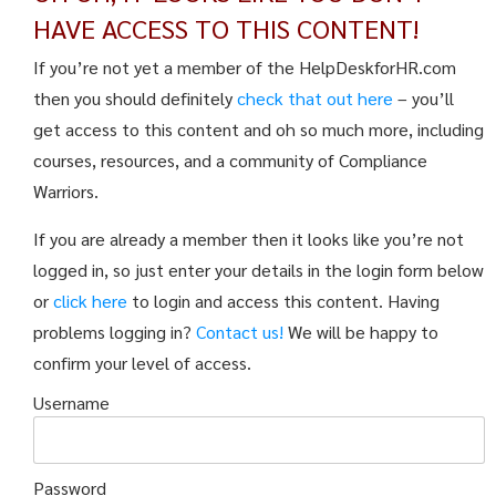
HAVE ACCESS TO THIS CONTENT!
If you’re not yet a member of the HelpDeskforHR.com
then you should definitely
check that out here
– you’ll
get access to this content and oh so much more, including
courses, resources, and a community of Compliance
Warriors.
If you are already a member then it looks like you’re not
logged in, so just enter your details in the login form below
or
click here
to login and access this content. Having
problems logging in?
Contact us!
We will be happy to
confirm your level of access.
Username
Password