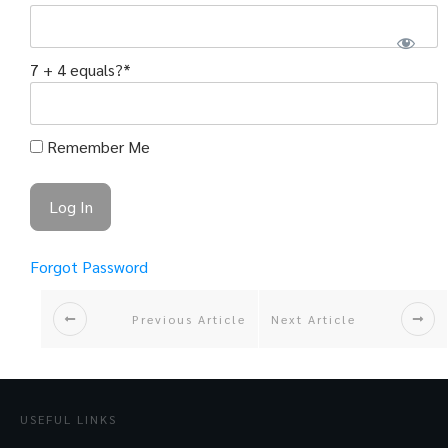
7 + 4 equals?
*
Remember Me
Forgot Password
Previous Article
Next Article
USEFUL LINKS