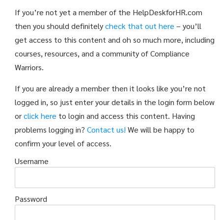
If you’re not yet a member of the HelpDeskforHR.com
then you should definitely
check that out here
– you’ll
get access to this content and oh so much more, including
courses, resources, and a community of Compliance
Warriors.
If you are already a member then it looks like you’re not
logged in, so just enter your details in the login form below
or
click here
to login and access this content. Having
problems logging in?
Contact us!
We will be happy to
confirm your level of access.
Username
Password