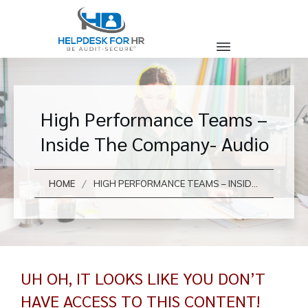
High Performance Teams –
Inside The Company- Audio
/
HOME
HIGH PERFORMANCE TEAMS – INSIDE THE COMPANY- AUDIO
UH OH, IT LOOKS LIKE YOU DON’T
HAVE ACCESS TO THIS CONTENT!