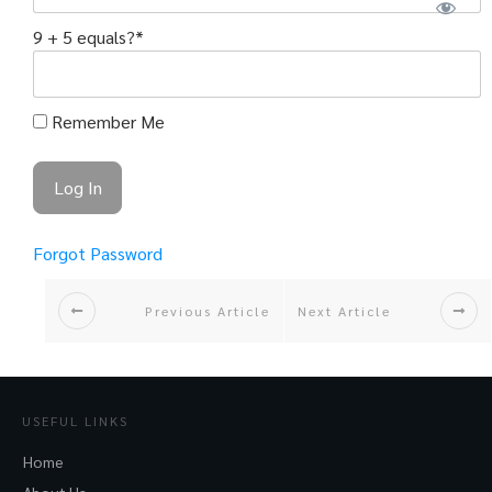
9 + 5 equals?
*
Remember Me
Forgot Password
Previous Article
Next Article
USEFUL LINKS
Home