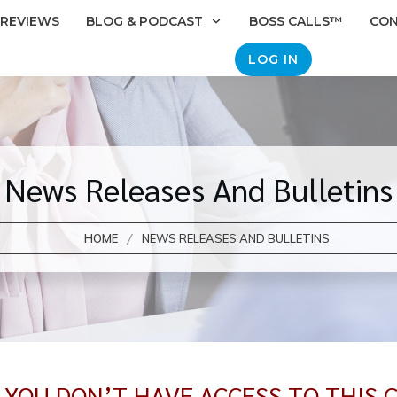
REVIEWS
BLOG & PODCAST
BOSS CALLS™
CO
LOG IN
News Releases And Bulletins
/
HOME
NEWS RELEASES AND BULLETINS
E YOU DON’T HAVE ACCESS TO THIS 