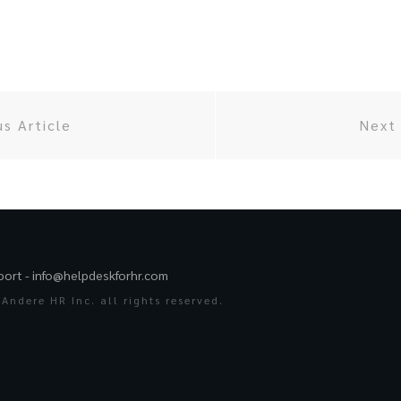
us Article
Next 
port -
info@helpdeskforhr.com
Andere HR Inc. all rights reserved.