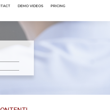
NTACT
DEMO VIDEOS
PRICING
CONTENT!