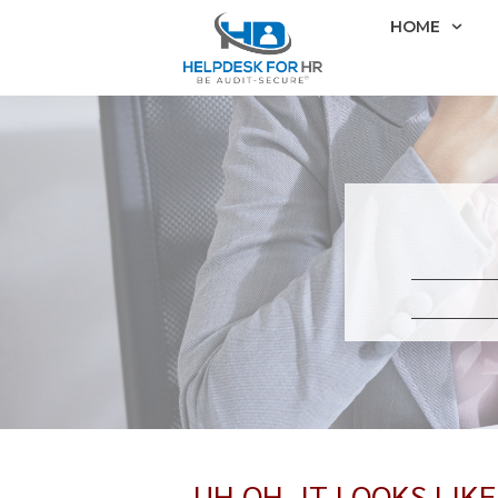
HOME
UH OH, IT LOOKS LIK