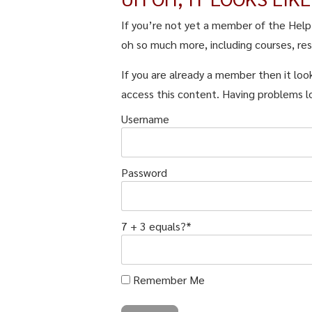
If you’re not yet a member of the Hel
oh so much more, including courses, re
If you are already a member then it look
access this content. Having problems l
Username
Password
7 + 3 equals?
*
Remember Me