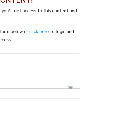
– you’ll get access to this content and
n form below or
click here
to login and
ccess.