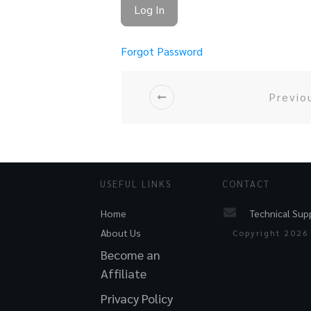
Forgot Password
Previo
USEFUL LINKS
CONTACT
Technical Sup
Home
About Us
Copyright
2026
Become an
Affiliate
Privacy Policy