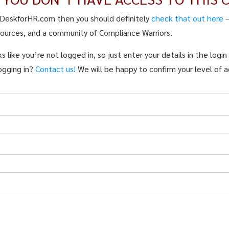
pDeskforHR.com then you should definitely
check that out here
sources, and a community of Compliance Warriors.
s like you’re not logged in, so just enter your details in the logi
ogging in?
Contact us!
We will be happy to confirm your level of a