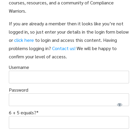
courses, resources, and a community of Compliance
Warriors.
If you are already a member then it looks like you’re not
logged in, so just enter your details in the login form below
or
click here
to login and access this content. Having
problems logging in?
Contact us!
We will be happy to
confirm your level of access.
Username
Password
6 + 5 equals?
*