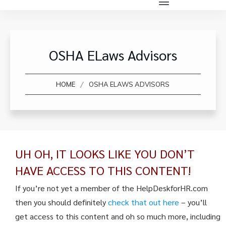
OSHA ELaws Advisors
/
HOME
OSHA ELAWS ADVISORS
UH OH, IT LOOKS LIKE YOU DON’T
HAVE ACCESS TO THIS CONTENT!
If you’re not yet a member of the HelpDeskforHR.com
then you should definitely
check that out here
– you’ll
get access to this content and oh so much more, including