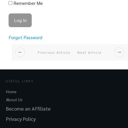
Remember Me
Forgot Password
Previous Article
Next Article
USEFUL LINKS
Home
About Us
Become an Affiliate
Privacy Policy