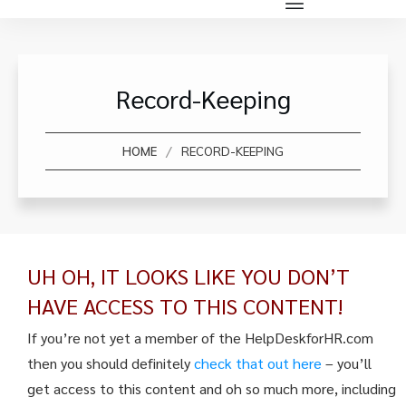
Record-Keeping
/
HOME
RECORD-KEEPING
UH OH, IT LOOKS LIKE YOU DON’T
HAVE ACCESS TO THIS CONTENT!
If you’re not yet a member of the HelpDeskforHR.com
then you should definitely
check that out here
– you’ll
get access to this content and oh so much more, including