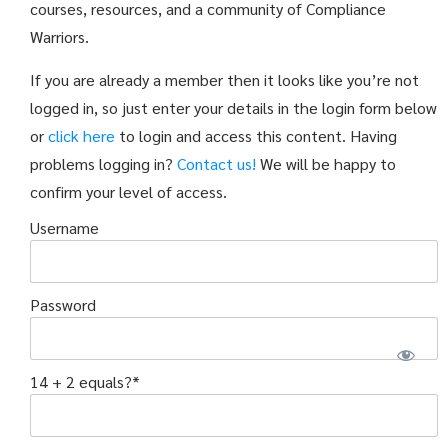
courses, resources, and a community of Compliance
Warriors.
If you are already a member then it looks like you’re not
logged in, so just enter your details in the login form below
or
click here
to login and access this content. Having
problems logging in?
Contact us!
We will be happy to
confirm your level of access.
Username
Password
14 + 2 equals?
*