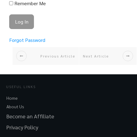
Remember Me
Forgot Password
Previous Article
Next Article
USEFUL LINKS
Home
About Us
Become an Affiliate
Privacy Policy