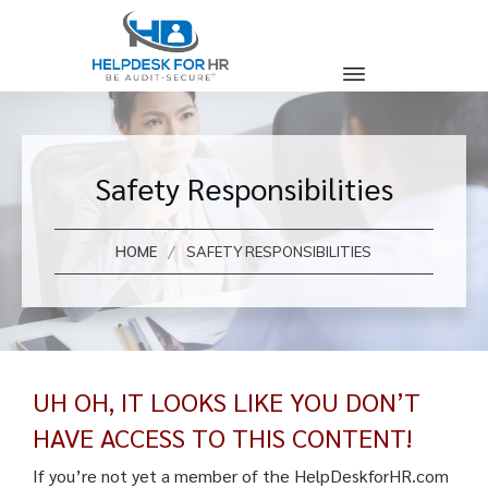
Safety Responsibilities
/
HOME
SAFETY RESPONSIBILITIES
UH OH, IT LOOKS LIKE YOU DON’T
HAVE ACCESS TO THIS CONTENT!
If you’re not yet a member of the HelpDeskforHR.com