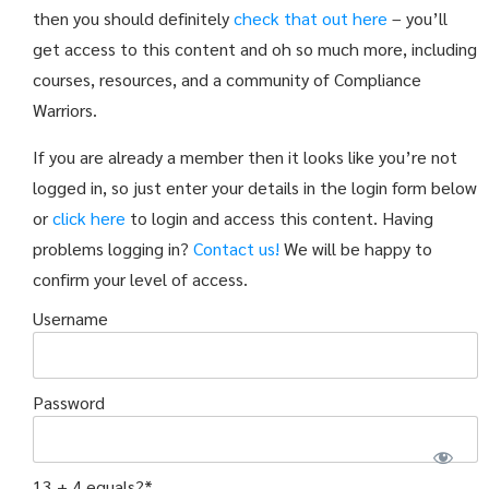
then you should definitely
check that out here
– you’ll
get access to this content and oh so much more, including
courses, resources, and a community of Compliance
Warriors.
If you are already a member then it looks like you’re not
logged in, so just enter your details in the login form below
or
click here
to login and access this content. Having
problems logging in?
Contact us!
We will be happy to
confirm your level of access.
Username
Password
13 + 4 equals?
*