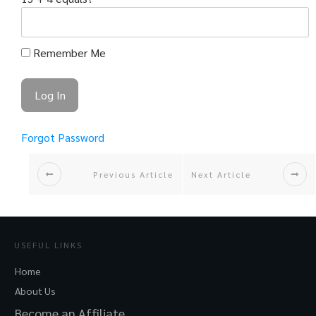
Remember Me
Forgot Password
Previous Article
Next Article
USEFUL LINKS
Home
About Us
Become an Affiliate