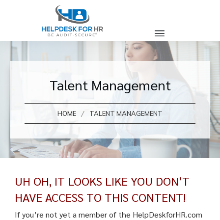
Talent Management
/
HOME
TALENT MANAGEMENT
UH OH, IT LOOKS LIKE YOU DON’T
HAVE ACCESS TO THIS CONTENT!
If you’re not yet a member of the HelpDeskforHR.com