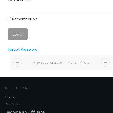
Remember Me
Forgot Password
Previous Article
Next Article
USEFUL LINKS
Home
About Us
Become an Affiliate