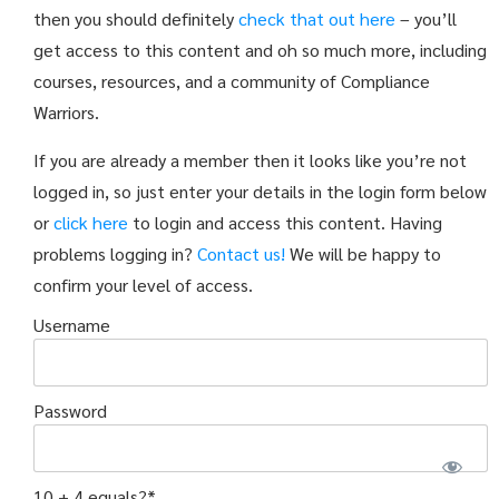
then you should definitely
check that out here
– you’ll
get access to this content and oh so much more, including
courses, resources, and a community of Compliance
Warriors.
If you are already a member then it looks like you’re not
logged in, so just enter your details in the login form below
or
click here
to login and access this content. Having
problems logging in?
Contact us!
We will be happy to
confirm your level of access.
Username
Password
10 + 4 equals?
*