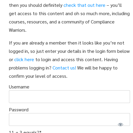
then you should definitely
check that out here
– you’ll
get access to this content and oh so much more, including
courses, resources, and a community of Compliance
Warriors.
If you are already a member then it looks like you’re not
logged in, so just enter your details in the login form below
or
click here
to login and access this content. Having
problems logging in?
Contact us!
We will be happy to
confirm your level of access.
Username
Password
11 + 3 equals?
*