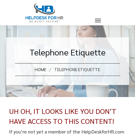
Telephone Etiquette
/
HOME
TELEPHONE ETIQUETTE
UH OH, IT LOOKS LIKE YOU DON’T
HAVE ACCESS TO THIS CONTENT!
If you’re not yet a member of the HelpDeskforHR.com