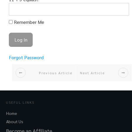
Remember Me
Forgot Password
Previous Article
Next Article
USEFUL LINKS
Home
About Us
Become an Affiliate