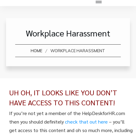
Workplace Harassment
/
HOME
WORKPLACE HARASSMENT
UH OH, IT LOOKS LIKE YOU DON’T
HAVE ACCESS TO THIS CONTENT!
If you’re not yet a member of the HelpDeskforHR.com
then you should definitely
check that out here
– you’ll
get access to this content and oh so much more, including