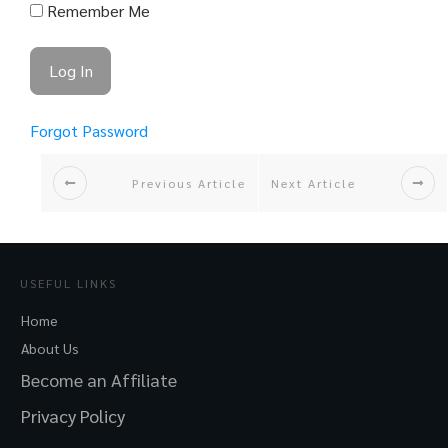
Remember Me
Forgot Password
Previous Article
Next Article
USEFUL LINKS
Home
About Us
Become an Affiliate
Privacy Policy