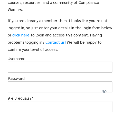
courses, resources, and a community of Compliance
Warriors.
If you are already a member then it looks like you’re not
logged in, so just enter your details in the login form below
or
click here
to login and access this content. Having
problems logging in?
Contact us!
We will be happy to
confirm your level of access.
Username
Password
9 + 3 equals?
*