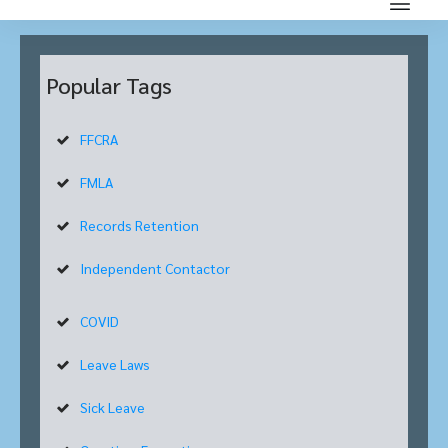
Popular Tags
FFCRA
FMLA
Records Retention
Independent Contactor
COVID
Leave Laws
Sick Leave