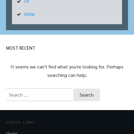
I-9
OSHA
MOST RECENT
It seems we can't find what you're looking for. Perhaps
searching can help.
Search
for:
USEFUL LINKS
Home