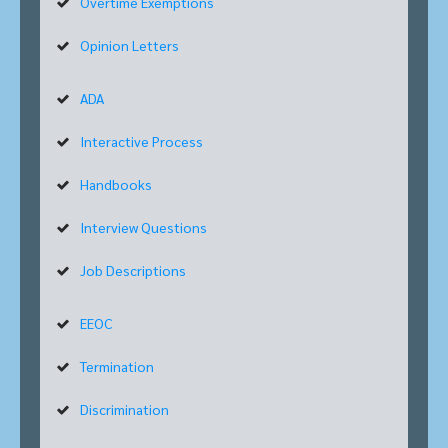
Overtime Exemptions
Opinion Letters
ADA
Interactive Process
Handbooks
Interview Questions
Job Descriptions
EEOC
Termination
Discrimination