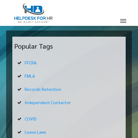
Popular Tags
FFCRA
FMLA
Records Retention
Independent Contactor
COVID
Leave Laws