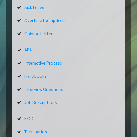
Sick Leave
Overtime Exemptions
Opinion Letters
ADA
Interactive Process
Handbooks
Interview Questions
Job Descriptions
EEOC
Termination