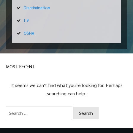
Discrimination
I-9
OSHA
MOST RECENT
It seems we can't find what you're looking for. Perhaps
searching can help.
Search
for: