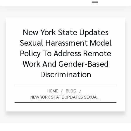
New York State Updates
Sexual Harassment Model
Policy To Address Remote
Work And Gender-Based
Discrimination
/
/
HOME
BLOG
NEW YORK STATE UPDATES SEXUAL HARASSMENT MODEL POLICY TO ADDRESS REMOTE WORK AND GENDER-BASED DISCRIMINATION