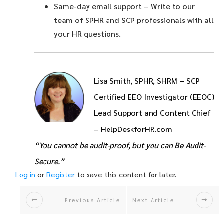
Same-day email support
– Write to our
team of SPHR and SCP professionals with all
your HR questions.
Lisa Smith, SPHR, SHRM – SCP
Certified EEO Investigator (EEOC)
Lead Support and Content Chief
– HelpDeskforHR.com
“You cannot be audit-proof, but you can Be Audit-
Secure.”
Log in
or
Register
to save this content for later.
Previous Article
Next Article