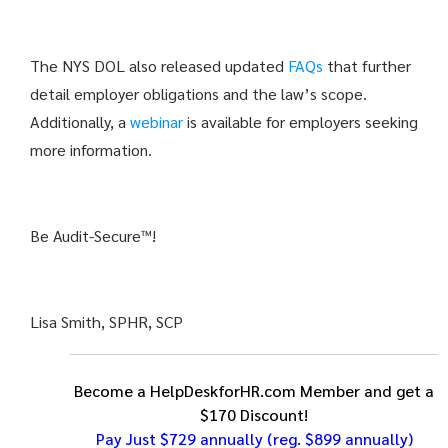
The NYS DOL also released updated
FAQs
that further
detail employer obligations and the law’s scope.
Additionally, a
webinar
is available for employers seeking
more information.
Be Audit-Secure™!
Lisa Smith, SPHR, SCP
Become a HelpDeskforHR.com Member and get a
$170 Discount!
Pay Just $729 annually
(reg. $899 annually)