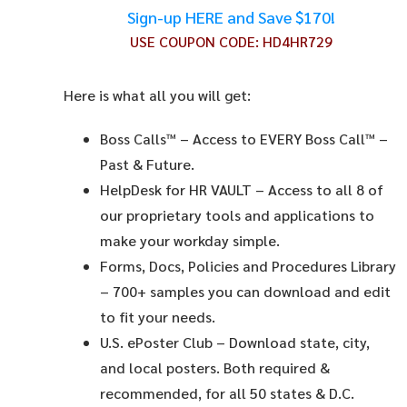
Sign-up HERE and Save $170!
USE COUPON CODE:
HD4HR729
Here is what all you will get:
Boss Calls™
– Access to EVERY Boss Call™ –
Past & Future.
HelpDesk for HR VAULT
– Access to all 8 of
our proprietary tools and applications to
make your workday simple.
Forms, Docs, Policies and Procedures Library
– 700+ samples you can download and edit
to fit your needs.
U.S. ePoster Club
– Download state, city,
and local posters. Both required &
recommended, for all 50 states & D.C.