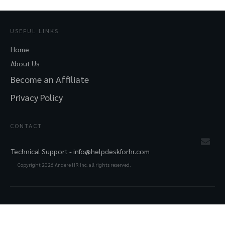
USEFUL LINKS
Home
About Us
Become an Affiliate
Privacy Policy
CONTACT
Technical Support -
info@helpdeskforhr.com
Copyright
2026
Andere HR Inc. all rights reserved.