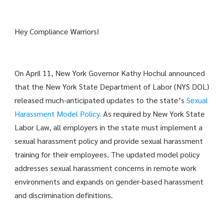
Hey Compliance Warriors!
On April 11, New York Governor Kathy Hochul announced
that the New York State Department of Labor (NYS DOL)
released much-anticipated updates to the state’s
Sexual
Harassment Model Policy.
As required by New York State
Labor Law, all employers in the state must implement a
sexual harassment policy and provide sexual harassment
training for their employees. The updated model policy
addresses sexual harassment concerns in remote work
environments and expands on gender-based harassment
and discrimination definitions.