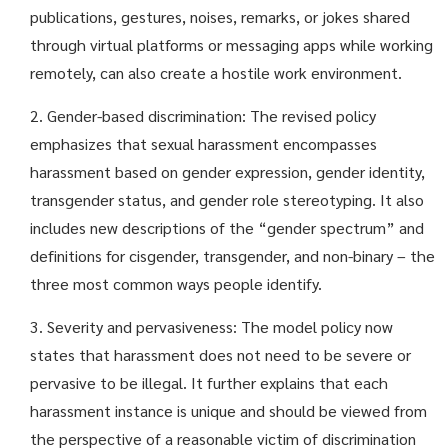
publications, gestures, noises, remarks, or jokes shared
through virtual platforms or messaging apps while working
remotely, can also create a hostile work environment.
2. Gender-based discrimination: The revised policy
emphasizes that sexual harassment encompasses
harassment based on gender expression, gender identity,
transgender status, and gender role stereotyping. It also
includes new descriptions of the “gender spectrum” and
definitions for cisgender, transgender, and non-binary – the
three most common ways people identify.
3. Severity and pervasiveness: The model policy now
states that harassment does not need to be severe or
pervasive to be illegal. It further explains that each
harassment instance is unique and should be viewed from
the perspective of a reasonable victim of discrimination