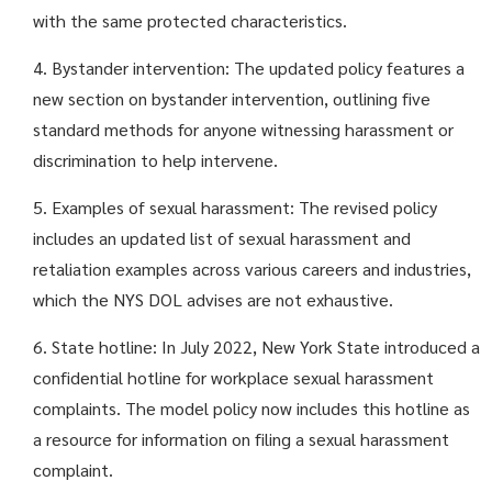
with the same protected characteristics.
4. Bystander intervention: The updated policy features a
new section on bystander intervention, outlining five
standard methods for anyone witnessing harassment or
discrimination to help intervene.
5. Examples of sexual harassment: The revised policy
includes an updated list of sexual harassment and
retaliation examples across various careers and industries,
which the NYS DOL advises are not exhaustive.
6. State hotline: In July 2022, New York State introduced a
confidential hotline for workplace sexual harassment
complaints. The model policy now includes this hotline as
a resource for information on filing a sexual harassment
complaint.