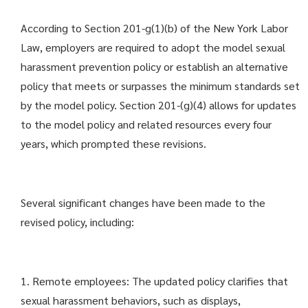
According to Section 201-g(1)(b) of the New York Labor
Law, employers are required to adopt the model sexual
harassment prevention policy or establish an alternative
policy that meets or surpasses the minimum standards set
by the model policy. Section 201-(g)(4) allows for updates
to the model policy and related resources every four
years, which prompted these revisions.
Several significant changes have been made to the
revised policy, including:
1. Remote employees: The updated policy clarifies that
sexual harassment behaviors, such as displays,