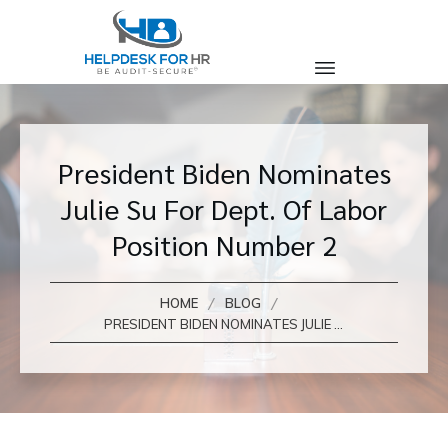
President Biden Nominates
Julie Su For Dept. Of Labor
Position Number 2
/
/
HOME
BLOG
PRESIDENT BIDEN NOMINATES JULIE SU FOR DEPT. OF LABOR POSITION NUMBER 2