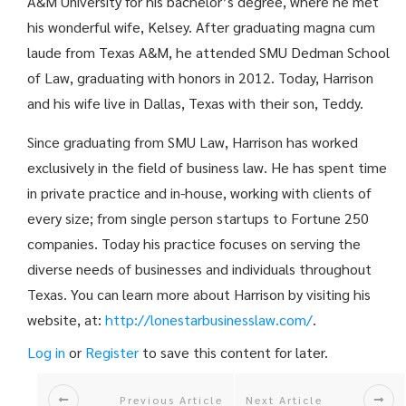
A&M University for his bachelor’s degree, where he met
his wonderful wife, Kelsey. After graduating magna cum
laude from Texas A&M, he attended SMU Dedman School
of Law, graduating with honors in 2012. Today, Harrison
and his wife live in Dallas, Texas with their son, Teddy.
Since graduating from SMU Law, Harrison has worked
exclusively in the field of business law. He has spent time
in private practice and in-house, working with clients of
every size; from single person startups to Fortune 250
companies. Today his practice focuses on serving the
diverse needs of businesses and individuals throughout
Texas. You can learn more about Harrison by visiting his
website, at:
http://
lonestarbusinesslaw.com/
.
Log in
or
Register
to save this content for later.
Previous Article
Next Article