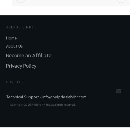
USEFUL LINKS
Home
About Us
Become an Affiliate
Privacy Policy
CONTACT
Technical Support -
info@helpdeskforhr.com
Copyright
2026
Andere HR Inc. all rights reserved.