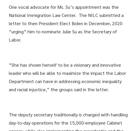
One vocal advocate for Ms. Su’s appointment was the
National Immigration Law Center. The NILC submitted a
letter to then President-Elect Biden in December, 2020
“urging” him to nominate Julie Su as the Secretary of
Labor.
“She has shown herself to be a visionary and innovative
leader who will be able to maximize the impact the Labor
Department can have in addressing economic inequality
and racial injustice,” the groups said in the letter.
The deputy secretary traditionally is charged with handling
day-to-day operations for the 15,000-employee Cabinet
agency, while also implementing the president’s and the