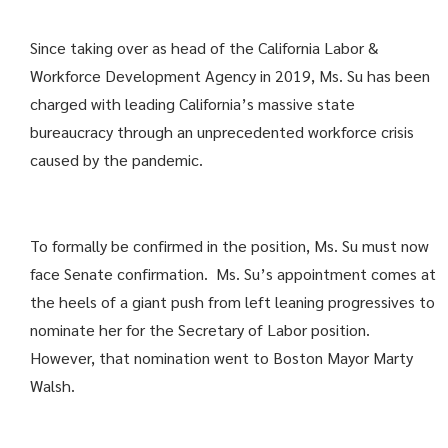
Since taking over as head of the California Labor &
Workforce Development Agency in 2019, Ms. Su has been
charged with leading California’s massive state
bureaucracy through an unprecedented workforce crisis
caused by the pandemic.
To formally be confirmed in the position, Ms. Su must now
face Senate confirmation. Ms. Su’s appointment comes at
the heels of a giant push from left leaning progressives to
nominate her for the Secretary of Labor position.
However, that nomination went to Boston Mayor Marty
Walsh.