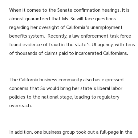
When it comes to the Senate confirmation hearings, it is
almost guaranteed that Ms. Su will face questions
regarding her oversight of California’s unemployment
benefits system. Recently, a law enforcement task force
found evidence of fraud in the state’s UI agency, with tens
of thousands of claims paid to incarcerated Californians.
The California business community also has expressed
concerns that Su would bring her state’s liberal labor
policies to the national stage, leading to regulatory
overreach.
In addition, one business group took out a full-page in the