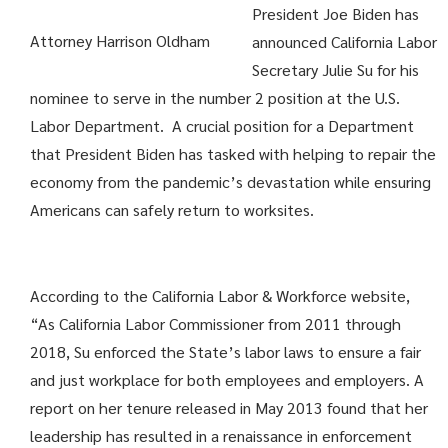
President Joe Biden has
Attorney Harrison Oldham
announced California Labor
Secretary Julie Su for his
nominee to serve in the number 2 position at the U.S.
Labor Department. A crucial position for a Department
that President Biden has tasked with helping to repair the
economy from the pandemic’s devastation while ensuring
Americans can safely return to worksites.
According to the California Labor & Workforce website,
“As California Labor Commissioner from 2011 through
2018, Su enforced the State’s labor laws to ensure a fair
and just workplace for both employees and employers. A
report on her tenure released in May 2013 found that her
leadership has resulted in a renaissance in enforcement