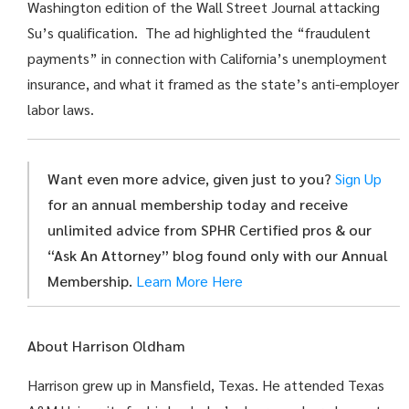
Washington edition of the Wall Street Journal attacking
Su’s qualification. The ad highlighted the “fraudulent
payments” in connection with California’s unemployment
insurance, and what it framed as the state’s anti-employer
labor laws.
Want even more advice, given just to you?
Sign Up
for an annual membership today and receive
unlimited advice from SPHR Certified pros & our
“Ask An Attorney” blog found only with our Annual
Membership.
Learn More Here
About Harrison Oldham
Harrison grew up in Mansfield, Texas. He attended Texas