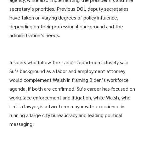
secretary’s priorities. Previous DOL deputy secretaries
have taken on varying degrees of policy influence,
depending on their professional background and the
administration’s needs.
Insiders who follow the Labor Department closely said
Su’s background as a labor and employment attorney
would complement Walsh in framing Biden’s workforce
agenda, if both are confirmed. Su’s career has focused on
workplace enforcement and litigation, while Walsh, who
isn’t a lawyer, is a two-term mayor with experience in
running a large city bureaucracy and leading political
messaging.