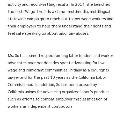
activity and record-setting results. In 2014, she launched
the first ‘Wage Theft Is a Crime’ multimedia, multilingual
statewide campaign to reach out to low-wage workers and
their employers to help them understand their rights and
feel safe speaking up about labor law abuses.”
Ms. Su has earned respect among labor leaders and worker
advocates over her decades spent advocating for low-
wage and immigrant communities, initially as a civil rights
lawyer and for the past 10 years as the California Labor
Commissioner. In addition, Su has been praised by
California unions for advancing organized labor’s priorities,
such as efforts to combat employer misclassification of
workers as independent contractors.