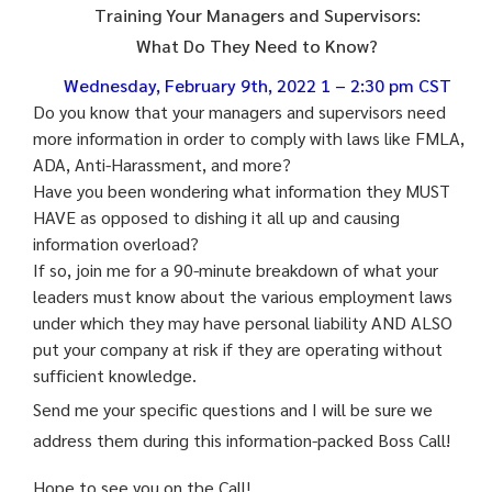
Training Your Managers and Supervisors:
What Do They Need to Know?
Wednesday, February 9th, 2022 1 – 2:30 pm CST
Do you know that your managers and supervisors need
more information in order to comply with laws like FMLA,
ADA, Anti-Harassment, and more?
Have you been wondering what information they MUST
HAVE as opposed to dishing it all up and causing
information overload?
If so, join me for a 90-minute breakdown of what your
leaders must know about the various employment laws
under which they may have personal liability AND ALSO
put your company at risk if they are operating without
sufficient knowledge.
Send me your specific questions and I will be sure we
address them during this information-packed
Boss
Call
!
Hope to see you on the
Call
!