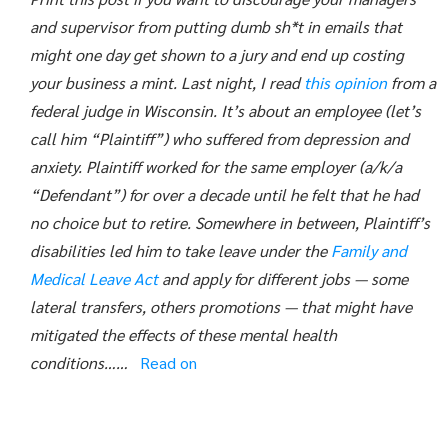
and supervisor from putting dumb sh*t in emails that
might one day get shown to a jury and end up costing
your business a mint.
Last night, I read
this opinion
from a
federal judge in Wisconsin. It’s about an employee (let’s
call him “Plaintiff”) who suffered from depression and
anxiety. Plaintiff worked for the same employer (a/k/a
“Defendant”) for over a decade until he felt that he had
no choice but to retire. Somewhere in between, Plaintiff’s
disabilities led him to take leave under the
Family and
Medical Leave Act
and apply for different jobs — some
lateral transfers, others promotions — that might have
mitigated the effects of these mental health
conditions……
Read on