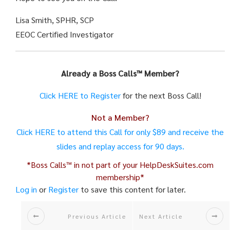
Lisa Smith, SPHR, SCP
EEOC Certified Investigator
Already a
Boss
Calls
™ Member?
Click HERE to Register
for the next
Boss
Call
!
Not a Member?
Click HERE to attend this
Call
for only $89 and receive the
slides and replay access for 90 days.
*
Boss
Calls
™ in not part of your HelpDeskSuites.com
membership*
Log in
or
Register
to save this content for later.
Previous Article
Next Article