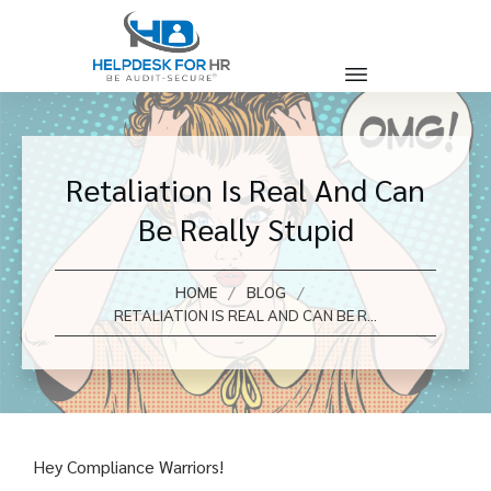
Retaliation Is Real And Can
Be Really Stupid
/
/
HOME
BLOG
RETALIATION IS REAL AND CAN BE REALLY STUPID
Hey Compliance Warriors!