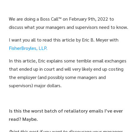
We are doing a Boss Call™ on February 9th, 2022 to
discuss what your managers and supervisors need to know.
I want you all to read this article by Eric B. Meyer with
FisherBroyles, LLP.
In this article, Eric explains some terrible email exchanges
that ended up in court and will very likely end up costing
the employer (and possibly some managers and
supervisors) major dollars.
Is this the worst batch of retaliatory emails I’ve ever
read? Maybe.
Print this post if you want to discourage your managers