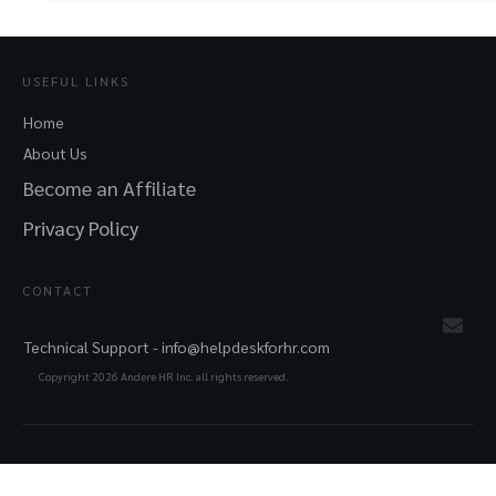
USEFUL LINKS
Home
About Us
Become an Affiliate
Privacy Policy
CONTACT
Technical Support -
info@helpdeskforhr.com
Copyright
2026
Andere HR Inc. all rights reserved.