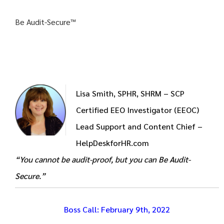
Be Audit-Secure™
Lisa Smith, SPHR, SHRM – SCP
Certified EEO Investigator (EEOC)
Lead Support and Content Chief –
HelpDeskforHR.com
“You cannot be audit-proof, but you can Be Audit-
Secure.”
Boss
Call
: February 9th, 2022