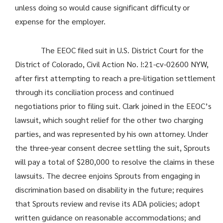
unless doing so would cause significant difficulty or
expense for the employer.
The EEOC filed suit in U.S. District Court for the
District of Colorado, Civil Action No. !:21-cv-02600 NYW,
after first attempting to reach a pre-litigation settlement
through its conciliation process and continued
negotiations prior to filing suit. Clark joined in the EEOC’s
lawsuit, which sought relief for the other two charging
parties, and was represented by his own attorney. Under
the three-year consent decree settling the suit, Sprouts
will pay a total of $280,000 to resolve the claims in these
lawsuits. The decree enjoins Sprouts from engaging in
discrimination based on disability in the future; requires
that Sprouts review and revise its ADA policies; adopt
written guidance on reasonable accommodations; and