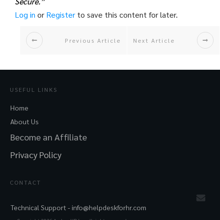
Secure.”
Log in
or
Register
to save this content for later.
Previous Article
Next Article
USEFUL LINKS
Home
About Us
Become an Affiliate
Privacy Policy
CONTACT
Technical Support -
info@helpdeskforhr.com