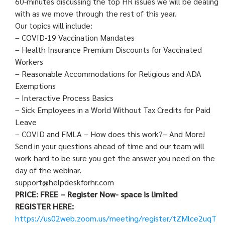
60-minutes discussing the top HR issues we will be dealing
with as we move through the rest of this year.
Our topics will include:
– COVID-19 Vaccination Mandates
– Health Insurance Premium Discounts for Vaccinated
Workers
– Reasonable Accommodations for Religious and ADA
Exemptions
– Interactive Process Basics
– Sick Employees in a World Without Tax Credits for Paid
Leave
– COVID and FMLA – How does this work?– And More!
Send in your questions ahead of time and our team will
work hard to be sure you get the answer you need on the
day of the webinar.
support@helpdeskforhr.com
PRICE: FREE – Register Now- space is limited
REGISTER HERE:
https://us02web.zoom.us/meeting/register/tZMlce2uqT