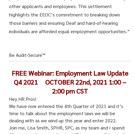
other applicants and employees. This settlement
highlights the EEOC’s commitment to breaking down
those barriers and ensuring Deaf and hard-of-hearing
individuals are afforded equal employment opportunities.”
Be Audit-Secure™
FREE Webinar: Employment Law Update
Q4 2021
OCTOBER 22nd, 2021 1:00 –
2:00 pm CST
Hey HR Pros!
We have now entered the 4th Quarter of 2021 and it’s
time to talk about the employment laws we will be
dealing with as we wind up this year and enter 2022.
Join me, Lisa Smith, SPHR, SPC, as my team and I spend