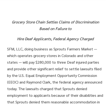
Grocery Store Chain Settles Claims of Discrimination
Based on Failure to
Hire Deaf Applicants, Federal Agency Charged
SFM, LLC, doing business as Sprouts Farmers Market —
which operates grocery stores in Colorado and other
states — will pay $280,000 to three Deaf injured parties
and provide other significant relief to settle lawsuits filed
by the U.S. Equal Employment Opportunity Commission
(EEOC) and Raymond Clark, the federal agency announced
today. The lawsuits charged that Sprouts denied
employment to applicants because of their disabilities and
that Sprouts denied them reasonable accommodation in