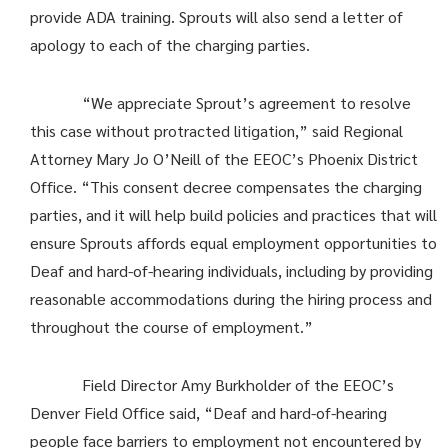
provide ADA training. Sprouts will also send a letter of
apology to each of the charging parties.
“We appreciate Sprout’s agreement to resolve
this case without protracted litigation,” said Regional
Attorney Mary Jo O’Neill of the EEOC’s Phoenix District
Office. “This consent decree compensates the charging
parties, and it will help build policies and practices that will
ensure Sprouts affords equal employment opportunities to
Deaf and hard-of-hearing individuals, including by providing
reasonable accommodations during the hiring process and
throughout the course of employment.”
Field Director Amy Burkholder of the EEOC’s
Denver Field Office said, “Deaf and hard-of-hearing
people face barriers to employment not encountered by