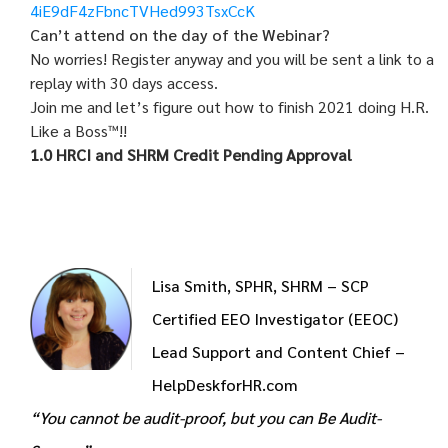
4iE9dF4zFbncTVHed993TsxCcK
Can’t attend on the day of the Webinar?
No worries! Register anyway and you will be sent a link to a
replay with 30 days access.
Join me and let’s figure out how to finish 2021 doing H.R.
Like a Boss™!!
1.0 HRCI and SHRM Credit Pending Approval
Lisa Smith, SPHR, SHRM – SCP
Certified EEO Investigator (EEOC)
Lead Support and Content Chief –
HelpDeskforHR.com
“You cannot be audit-proof, but you can Be Audit-