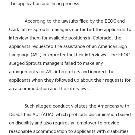
the application and hiring process.
According to the lawsuits filed by the EEOC and
Clark, after Sprouts managers contacted the applicants to
interview them for available positions in Colorado, the
applicants requested the assistance of an American Sign
Language (ASL) interpreter for their interviews. The EEOC
alleged Sprouts managers failed to make any
arrangements for ASL interpreters and ignored the
applicants when they followed up about their requests for
an accommodation and the interviews.
Such alleged conduct violates the Americans with
Disabilities Act (ADA), which prohibits discrimination based
on disability and also requires an employer to provide
reasonable accommodation to applicants with disabilities