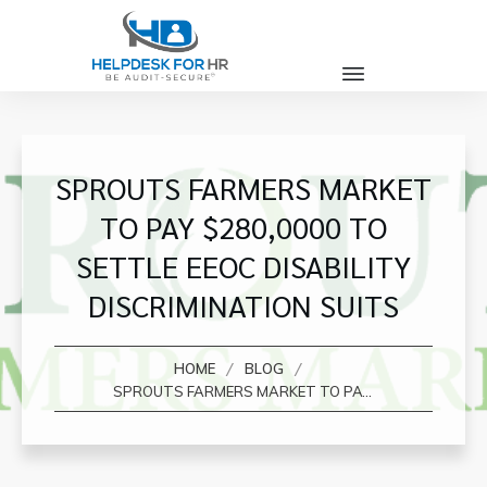
SPROUTS FARMERS MARKET
TO PAY $280,0000 TO
SETTLE EEOC DISABILITY
DISCRIMINATION SUITS
/
/
HOME
BLOG
SPROUTS FARMERS MARKET TO PAY $280,0000 TO SETTLE EEOC DISABILITY DISCRIMINATION SUITS