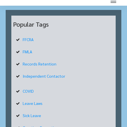
Popular Tags
FFCRA
FMLA
Records Retention
Independent Contactor
COVID
Leave Laws
Sick Leave