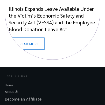
Illinois Expands Leave Available Under
the Victim’s Economic Safety and
Security Act (VESSA) and the Employee
Blood Donation Leave Act
READ MORE
USEFUL LINKS
Home
About Us
Become an Affiliate