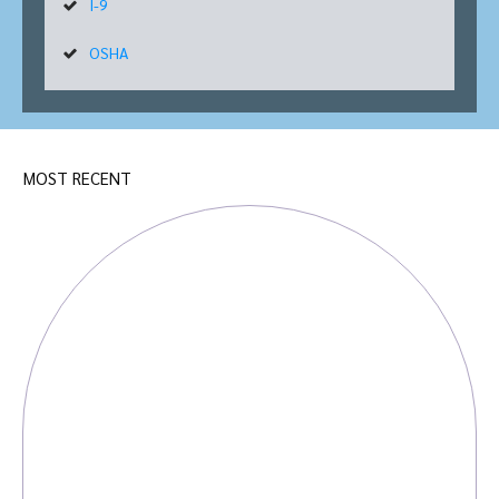
I-9
OSHA
MOST RECENT