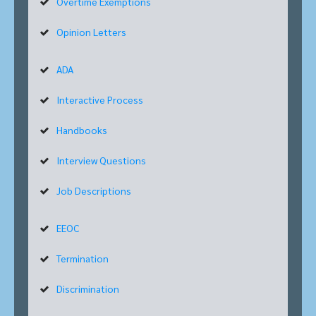
Overtime Exemptions
Opinion Letters
ADA
Interactive Process
Handbooks
Interview Questions
Job Descriptions
EEOC
Termination
Discrimination