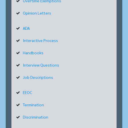
Overtime Exemptions
Opinion Letters
ADA
Interactive Process
Handbooks
Interview Questions
Job Descriptions
EEOC
Termination
Discrimination