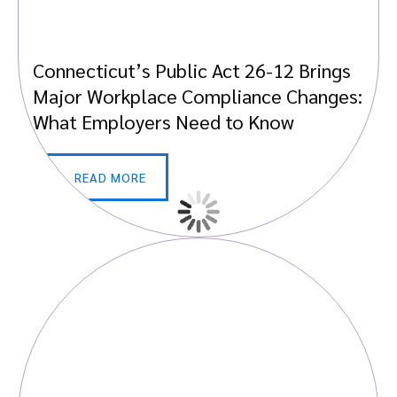
Connecticut’s Public Act 26-12 Brings
Major Workplace Compliance Changes:
What Employers Need to Know
READ MORE