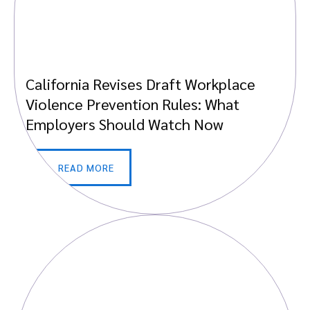
California Revises Draft Workplace
Violence Prevention Rules: What
Employers Should Watch Now
READ MORE