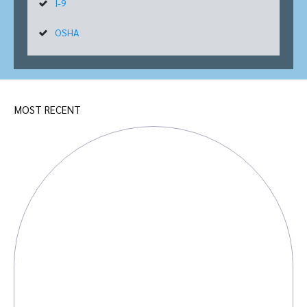
I-9
OSHA
MOST RECENT