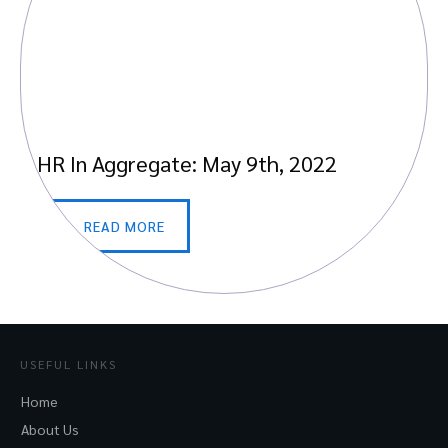
HR In Aggregate: May 9th, 2022
READ MORE
USEFUL LINKS
Home
About Us