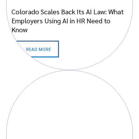
Colorado Scales Back Its AI Law: What
Employers Using AI in HR Need to
Know
READ MORE