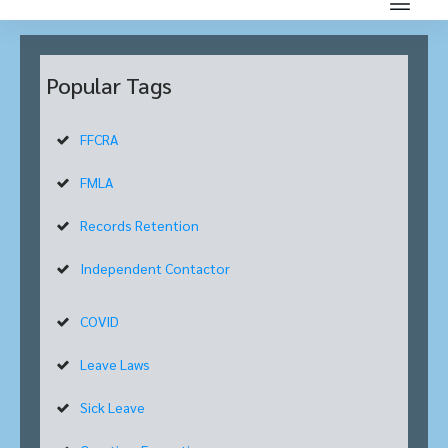
Popular Tags
FFCRA
FMLA
Records Retention
Independent Contactor
COVID
Leave Laws
Sick Leave