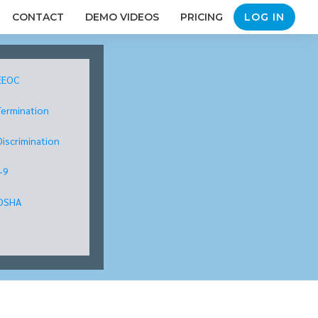
CONTACT
DEMO VIDEOS
PRICING
LOG IN
EEOC
Termination
Discrimination
I-9
OSHA