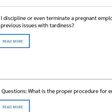
 I discipline or even terminate a pregnant emplo
 previous issues with tardiness?
READ MORE
. Questions: What is the proper procedure for
READ MORE