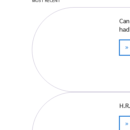
MOST RECENT
Can
had
H.R