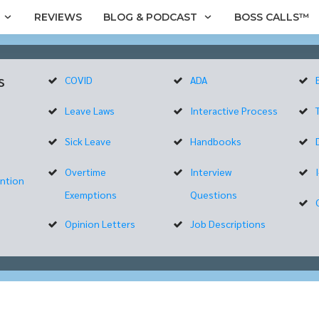
REVIEWS
BLOG & PODCAST
BOSS CALLS™
s
COVID
ADA
Leave Laws
Interactive Process
Sick Leave
Handbooks
Overtime
Interview
ntion
Exemptions
Questions
Opinion Letters
Job Descriptions