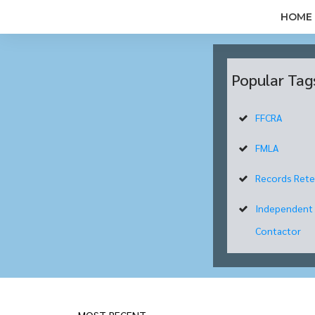
HOME
Popular Tag
FFCRA
FMLA
Records Rete
Independent
Contactor