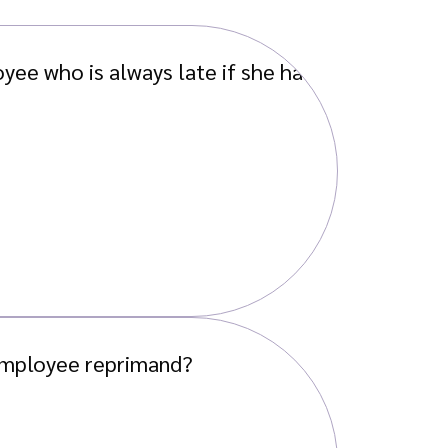
yee who is always late if she has
 employee reprimand?