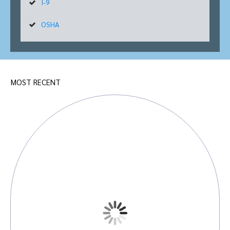
I-9
OSHA
MOST RECENT