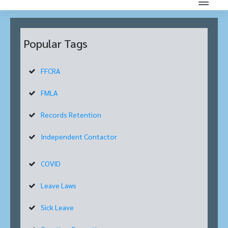
Popular Tags
FFCRA
FMLA
Records Retention
Independent Contactor
COVID
Leave Laws
Sick Leave