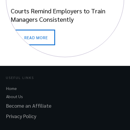
Courts Remind Employers to Train
Managers Consistently
READ MORE
USEFUL LINKS
Home
About Us
Become an Affiliate
Privacy Policy