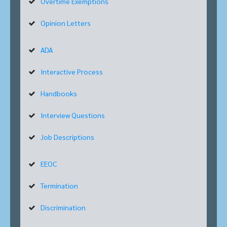
Overtime Exemptions
Opinion Letters
ADA
Interactive Process
Handbooks
Interview Questions
Job Descriptions
EEOC
Termination
Discrimination