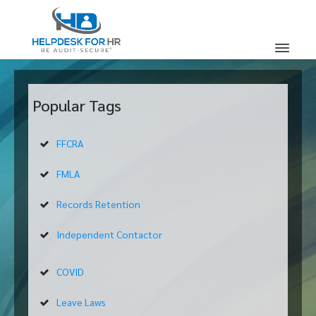
Popular Tags
FFCRA
FMLA
Records Retention
Independent Contactor
COVID
Leave Laws