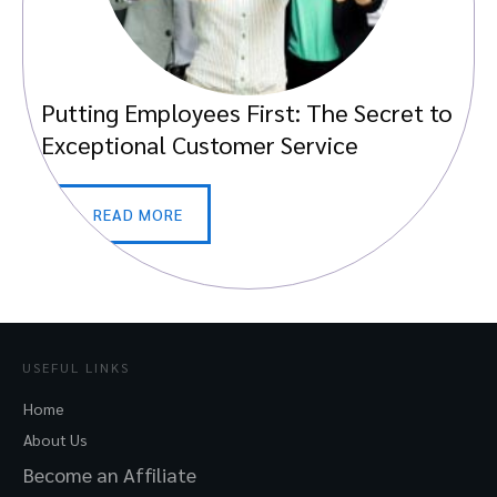
Putting Employees First: The Secret to
Exceptional Customer Service
READ MORE
USEFUL LINKS
Home
About Us
Become an Affiliate