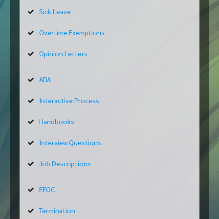
Sick Leave
Overtime Exemptions
Opinion Letters
ADA
Interactive Process
Handbooks
Interview Questions
Job Descriptions
EEOC
Termination