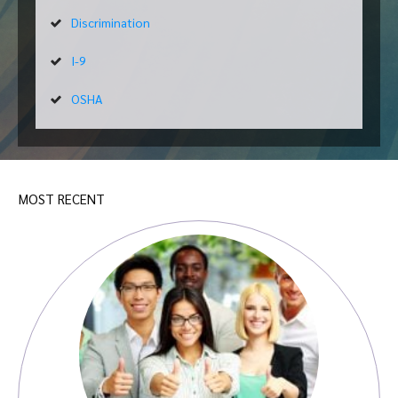
Discrimination
I-9
OSHA
MOST RECENT