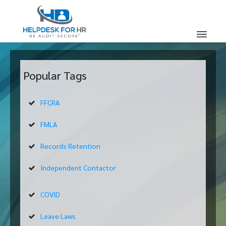
Popular Tags
FFCRA
FMLA
Records Retention
Independent Contactor
COVID
Leave Laws