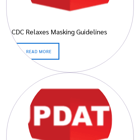
CDC Relaxes Masking Guidelines
READ MORE