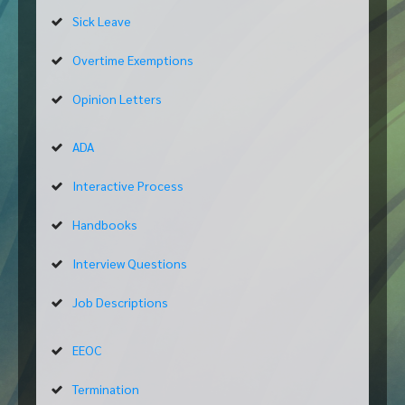
Sick Leave
Overtime Exemptions
Opinion Letters
ADA
Interactive Process
Handbooks
Interview Questions
Job Descriptions
EEOC
Termination