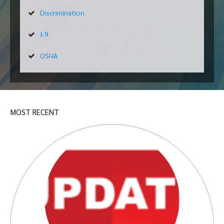
Discrimination
I-9
OSHA
MOST RECENT