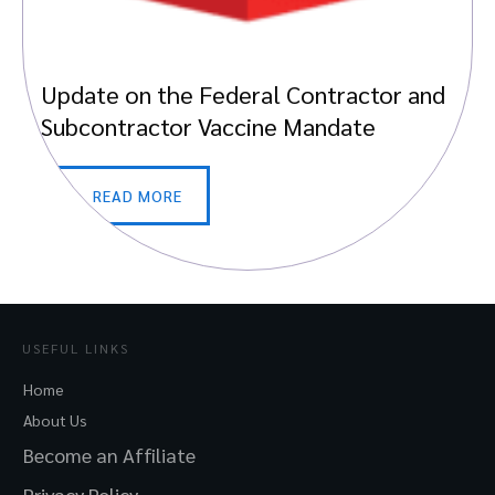
Update on the Federal Contractor and
Subcontractor Vaccine Mandate
READ MORE
USEFUL LINKS
Home
About Us
Become an Affiliate
Privacy Policy