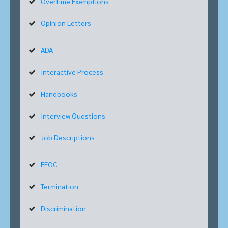
Overtime Exemptions
Opinion Letters
ADA
Interactive Process
Handbooks
Interview Questions
Job Descriptions
EEOC
Termination
Discrimination