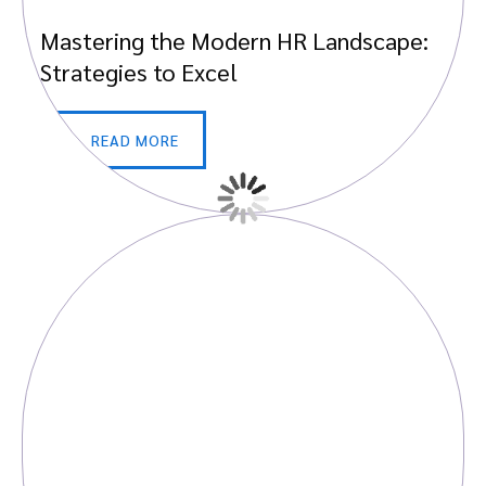
Mastering the Modern HR Landscape:
Strategies to Excel
READ MORE