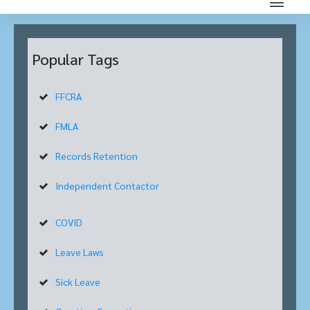
Popular Tags
FFCRA
FMLA
Records Retention
Independent Contactor
COVID
Leave Laws
Sick Leave