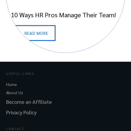
10 Ways HR Pros Manage Their Team!
READ MORE
USEFUL LINKS
Home
About Us
Become an Affiliate
Privacy Policy
CONTACT