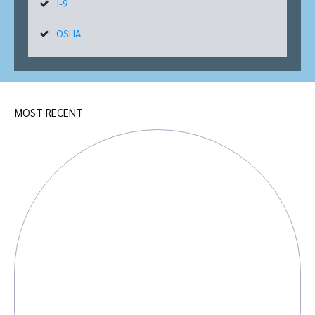
I-9
OSHA
MOST RECENT