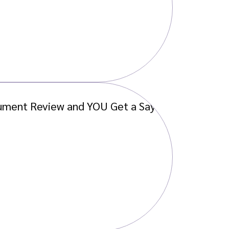
ument Review and YOU Get a Say