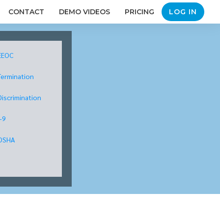
CONTACT
DEMO VIDEOS
PRICING
LOG IN
EEOC
Termination
Discrimination
I-9
OSHA