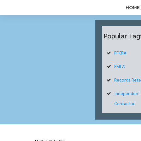
HOME
Popular Tag
FFCRA
FMLA
Records Rete
Independent
Contactor