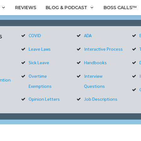
REVIEWS
BLOG & PODCAST
BOSS CALLS™
s
COVID
ADA
Leave Laws
Interactive Process
Sick Leave
Handbooks
Overtime
Interview
ntion
Exemptions
Questions
Opinion Letters
Job Descriptions