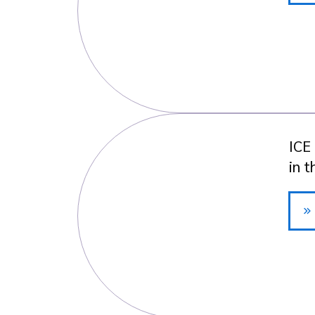
ICE
in 