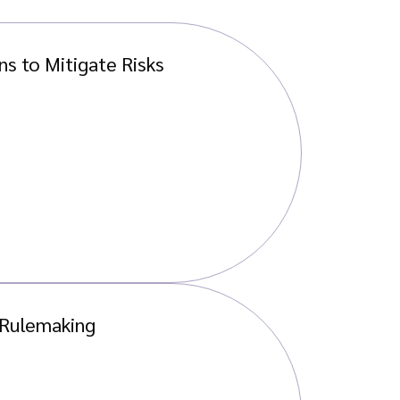
s to Mitigate Risks
 Rulemaking