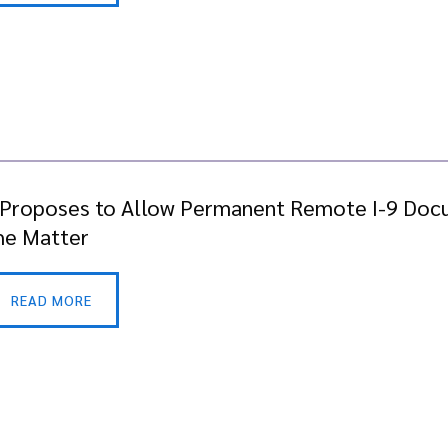
 Proposes to Allow Permanent Remote I-9 Doc
the Matter
READ MORE