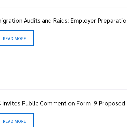
igration Audits and Raids: Employer Preparation
READ MORE
 Invites Public Comment on Form I9 Proposed
READ MORE