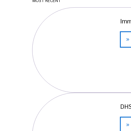
MOST RECENT
Imm
DHS