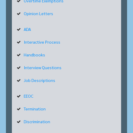
Overtime Exemptions
Opinion Letters
ADA
Interactive Process
Handbooks
Interview Questions
Job Descriptions
EEOC
Termination
Discrimination