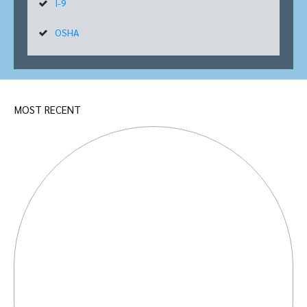
I-9
OSHA
MOST RECENT