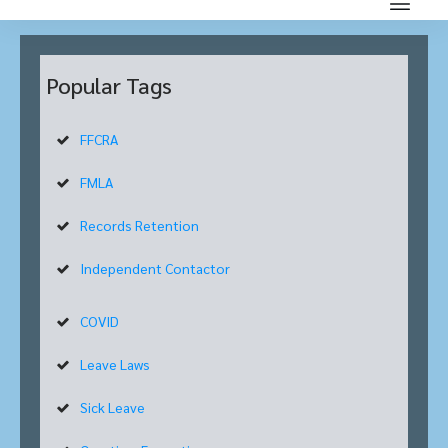
Popular Tags
FFCRA
FMLA
Records Retention
Independent Contactor
COVID
Leave Laws
Sick Leave