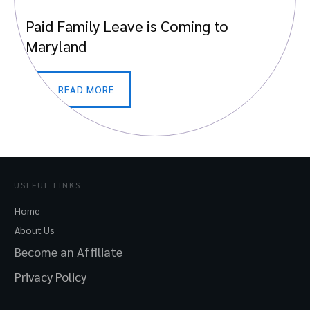
Paid Family Leave is Coming to
Maryland
READ MORE
USEFUL LINKS
Home
About Us
Become an Affiliate
Privacy Policy