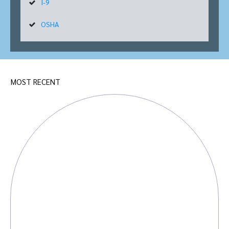
I-9
OSHA
MOST RECENT