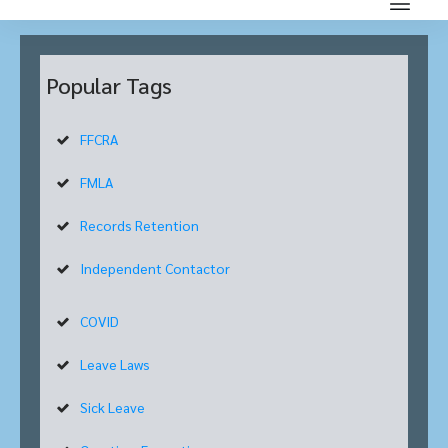
Popular Tags
FFCRA
FMLA
Records Retention
Independent Contactor
COVID
Leave Laws
Sick Leave