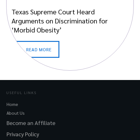
Texas Supreme Court Heard
Arguments on Discrimination for
‘Morbid Obesity’
READ MORE
USEFUL LINKS
Home
About Us
Become an Affiliate
Privacy Policy