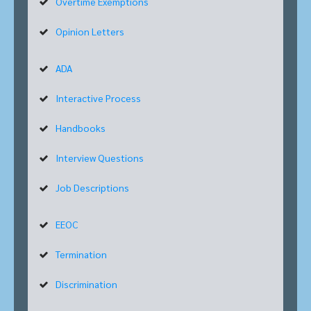
Overtime Exemptions
Opinion Letters
ADA
Interactive Process
Handbooks
Interview Questions
Job Descriptions
EEOC
Termination
Discrimination