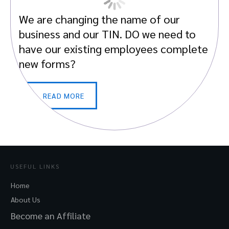
We are changing the name of our
business and our TIN. DO we need to
have our existing employees complete
new forms?
READ MORE
USEFUL LINKS
Home
About Us
Become an Affiliate