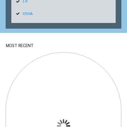
I-9
OSHA
MOST RECENT