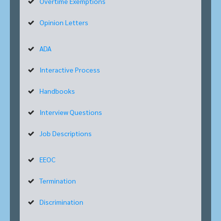
Overtime Exemptions
Opinion Letters
ADA
Interactive Process
Handbooks
Interview Questions
Job Descriptions
EEOC
Termination
Discrimination