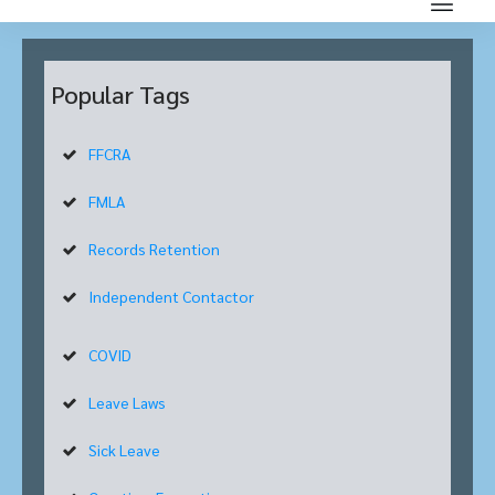
Popular Tags
FFCRA
FMLA
Records Retention
Independent Contactor
COVID
Leave Laws
Sick Leave