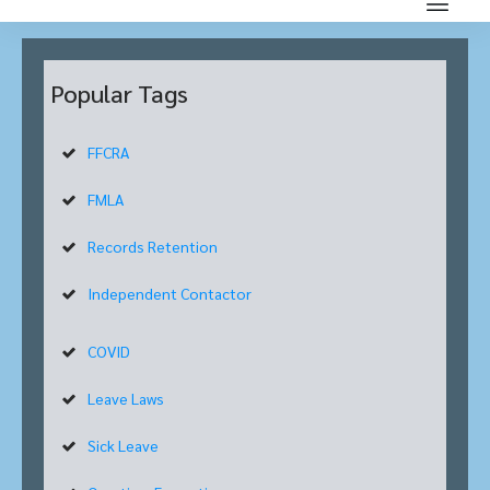
Popular Tags
FFCRA
FMLA
Records Retention
Independent Contactor
COVID
Leave Laws
Sick Leave