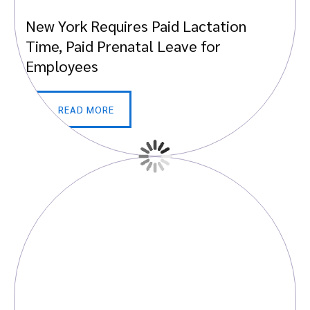
New York Requires Paid Lactation
Time, Paid Prenatal Leave for
Employees
READ MORE