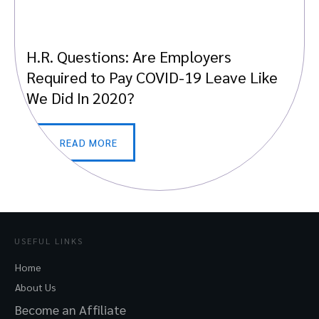
H.R. Questions: Are Employers
Required to Pay COVID-19 Leave Like
We Did In 2020?
READ MORE
USEFUL LINKS
Home
About Us
Become an Affiliate