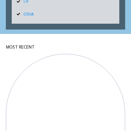
I-9
OSHA
MOST RECENT