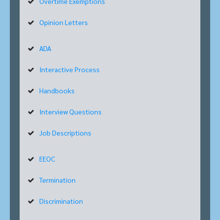
Overtime Exemptions
Opinion Letters
ADA
Interactive Process
Handbooks
Interview Questions
Job Descriptions
EEOC
Termination
Discrimination