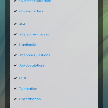
Overtime Exemptions
Opinion Letters
ADA
Interactive Process
Handbooks
Interview Questions
Job Descriptions
EEOC
Termination
Discrimination