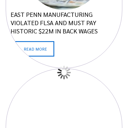
EAST PENN MANUFACTURING
VIOLATED FLSA AND MUST PAY
HISTORIC $22M IN BACK WAGES
READ MORE