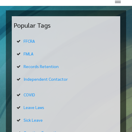
Popular Tags
FFCRA
FMLA
Records Retention
Independent Contactor
COVID
Leave Laws
Sick Leave