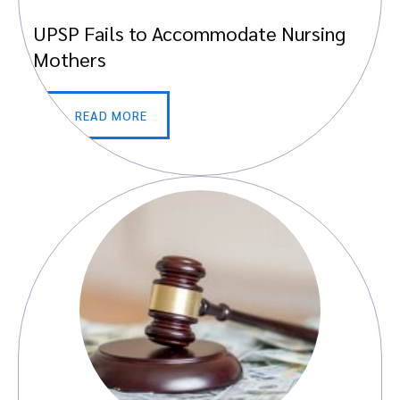
UPSP Fails to Accommodate Nursing
Mothers
READ MORE