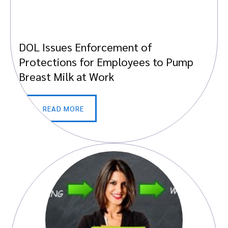
DOL Issues Enforcement of
Protections for Employees to Pump
Breast Milk at Work
READ MORE