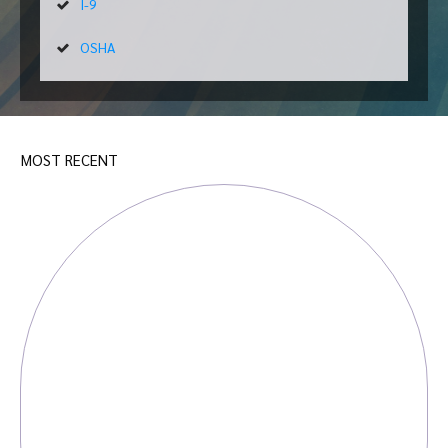
I-9
OSHA
MOST RECENT