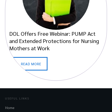
DOL Offers Free Webinar: PUMP Act
and Extended Protections for Nursing
Mothers at Work
READ MORE
USEFUL LINKS
Home