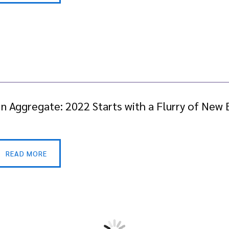
In Aggregate: 2022 Starts with a Flurry of Ne
READ MORE