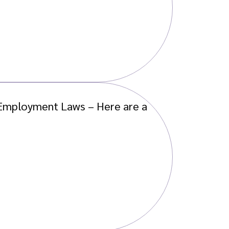
w Employment Laws – Here are a