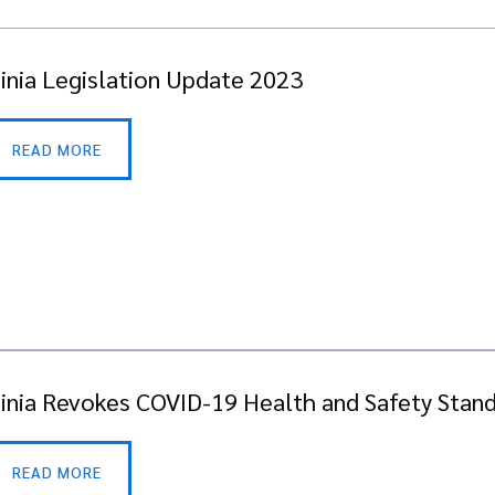
ginia Legislation Update 2023
READ MORE
ginia Revokes COVID-19 Health and Safety Stan
READ MORE