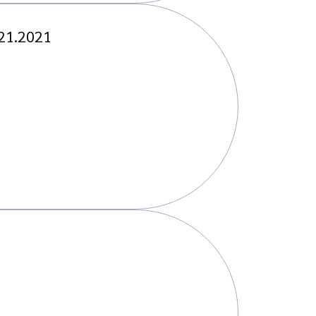
.21.2021