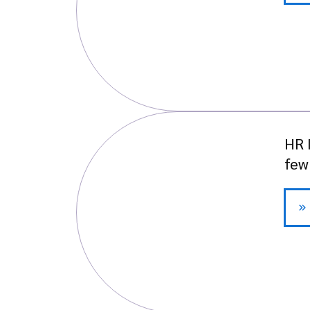
HR 
few