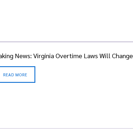
aking News: Virginia Overtime Laws Will Change 
READ MORE