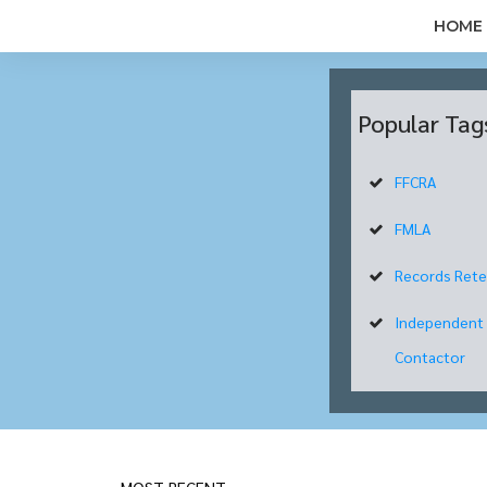
HOME
Popular Tag
FFCRA
FMLA
Records Rete
Independent
Contactor