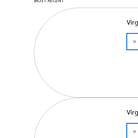
MOST RECENT
Vir
Vir