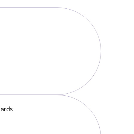
dards