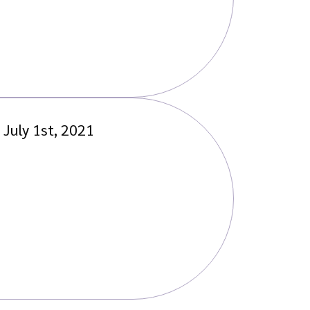
July 1st, 2021