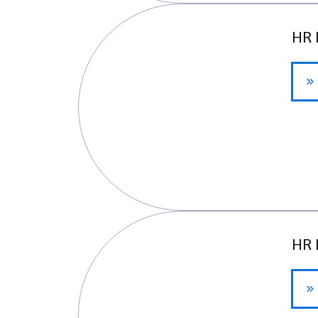
HR 
HR 