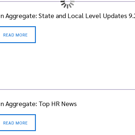
In Aggregate: State and Local Level Updates 9
READ MORE
In Aggregate: Top HR News
READ MORE