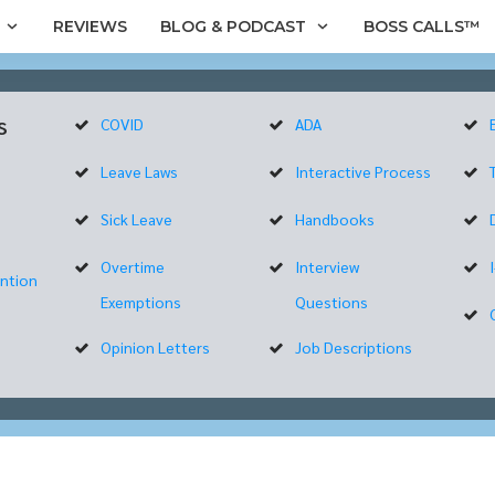
REVIEWS
BLOG & PODCAST
BOSS CALLS™
s
COVID
ADA
Leave Laws
Interactive Process
Sick Leave
Handbooks
Overtime
Interview
ntion
Exemptions
Questions
Opinion Letters
Job Descriptions