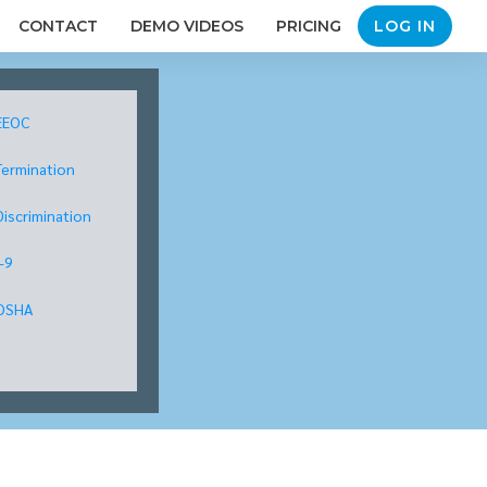
CONTACT
DEMO VIDEOS
PRICING
LOG IN
EEOC
Termination
Discrimination
I-9
OSHA