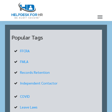
Popular Tags
FFCRA
FMLA
Records Retention
Independent Contactor
COVID
Leave Laws