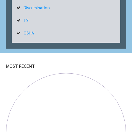
Discrimination
I-9
OSHA
MOST RECENT