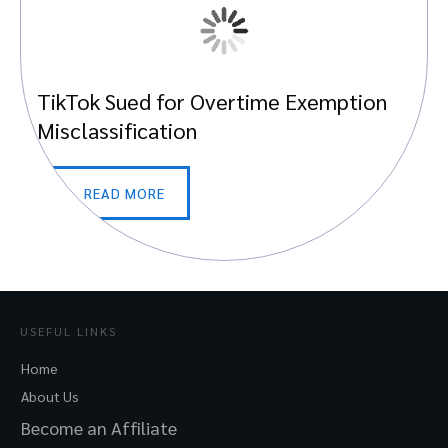
TikTok Sued for Overtime Exemption
Misclassification
READ MORE
USEFUL LINKS
Home
About Us
Become an Affiliate