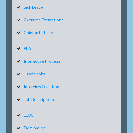
Sick Leave
Overtime Exemptions
Opinion Letters
ADA
Interactive Process
Handbooks
Interview Questions
Job Descriptions
EEOC
Termination