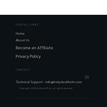
USEFUL LINKS
Home
About Us
Become an Affiliate
Privacy Policy
CONTACT
Technical Support -
info@helpdeskforhr.com
Copyright
2026
Andere HR Inc. all rights reserved.