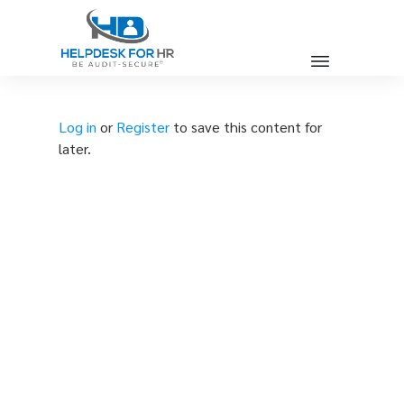
Log in
or
Register
to save this content for
later.