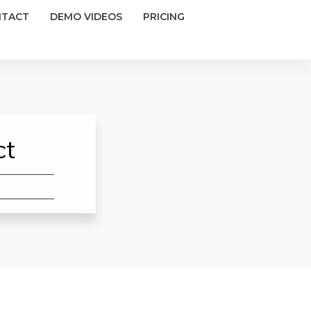
NTACT
DEMO VIDEOS
PRICING
ct