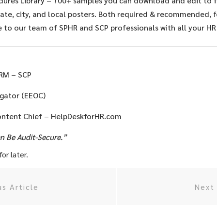
dures Library – 700+ samples you can download and edit to f
te, city, and local posters. Both required & recommended, fo
 to our team of SPHR and SCP professionals with all your HR
HRM – SCP
igator (EEOC)
ontent Chief – HelpDeskforHR.com
an Be Audit-Secure.”
or later.
us Article
Next 