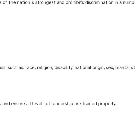
 of the nation’s strongest and prohibits discrimination in a numbe
 such as: race, religion, disability, national origin, sex, marital s
and ensure all levels of leadership are trained properly.