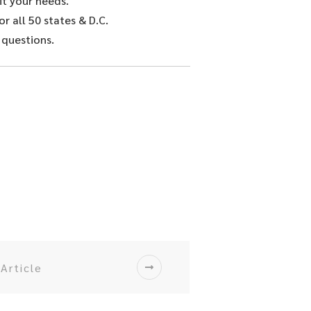
it your needs.
r all 50 states & D.C.
 questions.
Article