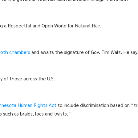
 a Respectful and Open World for Natural Hair.
both chambers
and awaits the signature of Gov. Tim Walz. He says
 of those across the U.S.
nnesota Human Rights Act
to include discrimination based on “tr
s such as braids, locs and twists.”