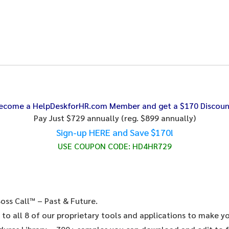
ecome a HelpDeskforHR.com Member and get a $170 Discoun
Pay Just $729 annually
(reg. $899 annually)
Sign-up HERE and Save $170!
USE COUPON CODE:
HD4HR729
oss Call™ – Past & Future.
 to all 8 of our proprietary tools and applications to make y