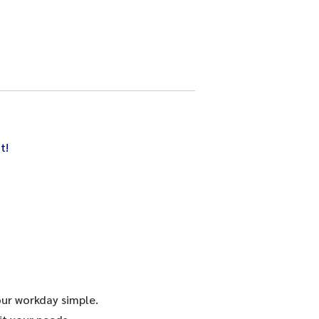
t!
our workday simple.