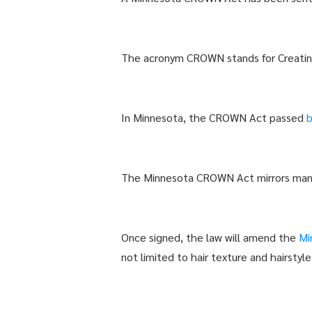
The acronym CROWN stands for Creating
In Minnesota, the CROWN Act passed
The Minnesota CROWN Act mirrors many
Once signed, the law will amend the
Mi
not limited to hair texture and hairstyle