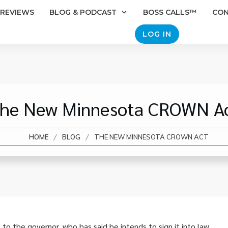
REVIEWS
BLOG & PODCAST
BOSS CALLS™
CO
LOG IN
he New Minnesota CROWN A
/
/
HOME
BLOG
THE NEW MINNESOTA CROWN ACT
 the governor, who has said he intends to sign it into law.