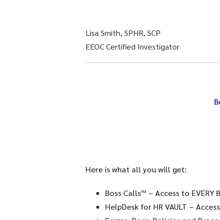
Lisa Smith, SPHR, SCP
EEOC Certified Investigator
B
Here is what all you will get:
Boss Calls™
– Access to EVERY B
HelpDesk for HR VAULT
– Access