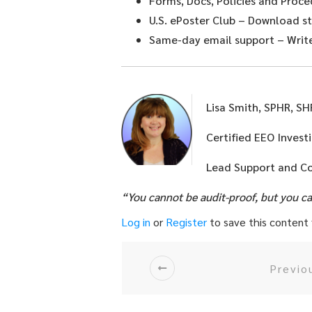
Forms, Docs, Policies and Proce
U.S. ePoster Club
– Download sta
Same-day email support
– Write
Lisa Smith, SPHR, S
Certified EEO Invest
Lead Support and C
“You cannot be audit-proof, but you c
Log in
or
Register
to save this content f
Previo