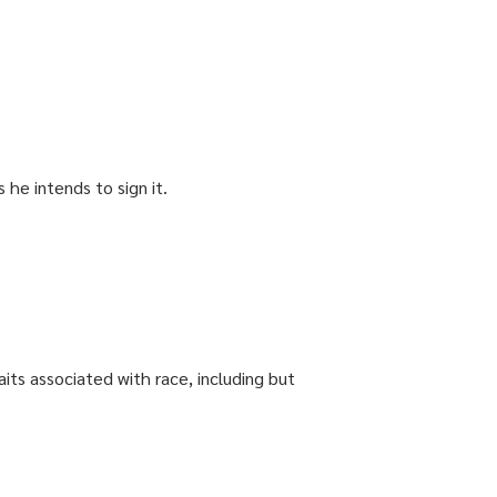
 he intends to sign it.
aits associated with race, including but