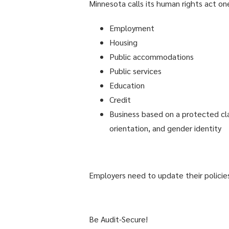
Minnesota calls its human rights act one
Employment
Housing
Public accommodations
Public services
Education
Credit
Business based on a protected class,
orientation, and gender identity
Employers need to update their policies 
Be Audit-Secure!