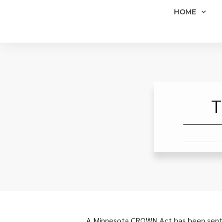
HOME
T
A Minnesota CROWN Act has been sent to