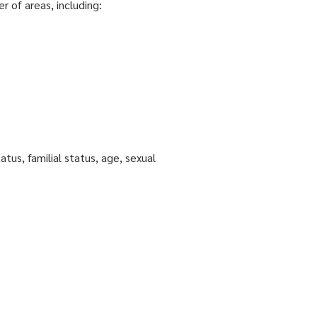
r of areas, including:
tatus, familial status, age, sexual