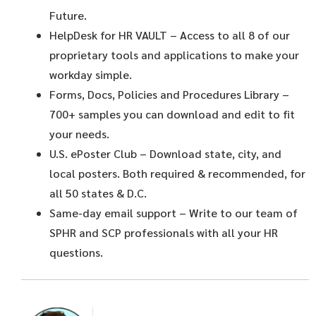
Future.
HelpDesk for HR VAULT
– Access to all 8 of our
proprietary tools and applications to make your
workday simple.
Forms, Docs, Policies and Procedures Library –
700+ samples you can download and edit to fit
your needs.
U.S. ePoster Club
– Download state, city, and
local posters. Both required & recommended, for
all 50 states & D.C.
Same-day email support
– Write to our team of
SPHR and SCP professionals with all your HR
questions.