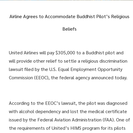
Airline Agrees to Accommodate Buddhist Pilot’s Religious
Beliefs
United Airlines will pay $305,000 to a Buddhist pilot and
will provide other relief to settle a religious discrimination
lawsuit filed by the U.S. Equal Employment Opportunity
Commission (EEOC), the federal agency announced today.
According to the EEOC’s lawsuit, the pilot was diagnosed
with alcohol dependency and lost the medical certificate
issued by the Federal Aviation Administration (FAA). One of
the requirements of United’s HIMS program for its pilots