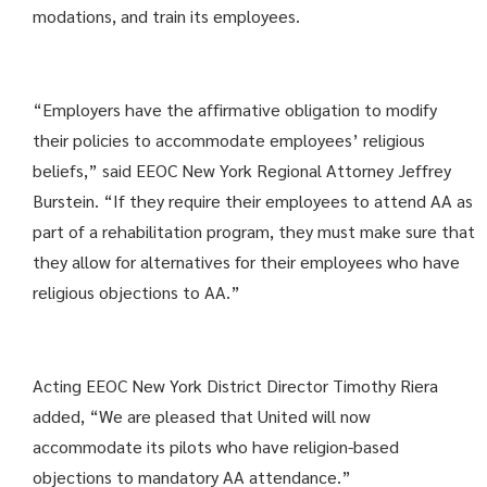
modations, and train its employees.
“Employers have the affirmative obligation to modify
their policies to accommodate employees’ religious
beliefs,” said EEOC New York Regional Attorney Jeffrey
Burstein. “If they require their employees to attend AA as
part of a rehabilitation program, they must make sure that
they allow for alternatives for their employees who have
religious objections to AA.”
Acting EEOC New York District Director Timothy Riera
added, “We are pleased that United will now
accommodate its pilots who have religion-based
objections to mandatory AA attendance.”