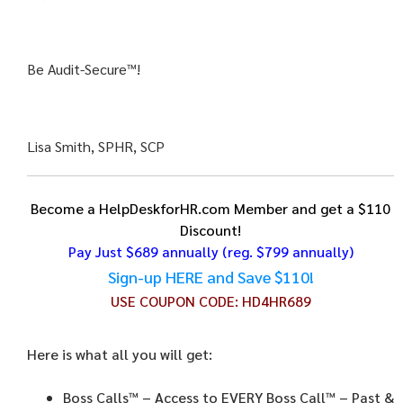
Be Audit-Secure™!
Lisa Smith, SPHR, SCP
Become a HelpDeskforHR.com Member and get a $110
Discount!
Pay Just $689 annually
(reg. $799 annually)
Sign-up HERE and Save $110!
USE COUPON CODE:
HD4HR689
Here is what all you will get:
Boss Calls™
– Access to EVERY Boss Call™ – Past &