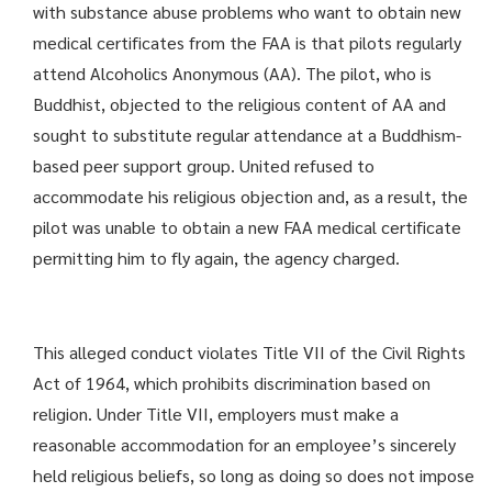
with substance abuse problems who want to obtain new
medical certificates from the FAA is that pilots regularly
attend Alcoholics Anonymous (AA). The pilot, who is
Buddhist, objected to the religious content of AA and
sought to substitute regular attendance at a Buddhism-
based peer support group. United refused to
accommodate his religious objection and, as a result, the
pilot was unable to obtain a new FAA medical certificate
permitting him to fly again, the agency charged.
This alleged conduct violates Title VII of the Civil Rights
Act of 1964, which prohibits discrimination based on
religion. Under Title VII, employers must make a
reasonable accommo­dation for an employee’s sincerely
held religious beliefs, so long as doing so does not impose