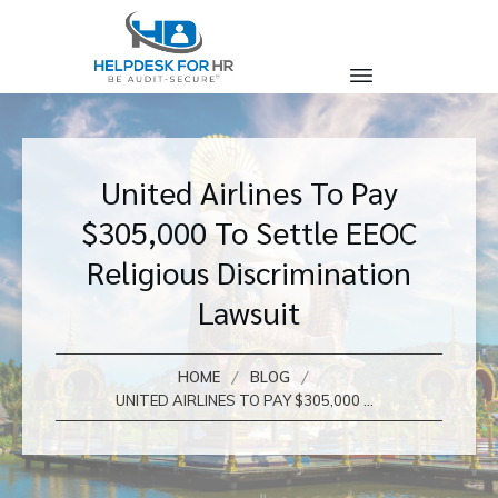
United Airlines To Pay
$305,000 To Settle EEOC
Religious Discrimination
Lawsuit
/
/
HOME
BLOG
UNITED AIRLINES TO PAY $305,000 TO SETTLE EEOC RELIGIOUS DISCRIMINATION LAWSUIT