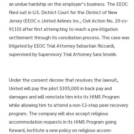
an undue hardship on the employer’s business. The EEOC
filed suit in U.S. District Court for the District of New
Jersey (EEOC v. United Airlines Inc
.
, Civil Action No. 20-cv-
9110) after first attempting to reach a pre-litigation
settlement through its conciliation process. The case was
litigated by EEOC Trial Attorney Sebastian Riccardi,
supervised by Supervisory Trial Attorney Sara Smolik.
Under the consent decree that resolves the lawsuit,
United will pay the pilot $305,000 in back pay and
damages and will reinstate him into its HIMS Program
while allowing him to attend a non-12-step peer recovery
program. The company will also accept religious
accommo­dation requests in its HIMS Program going
forward, institute a new policy on religious accom­