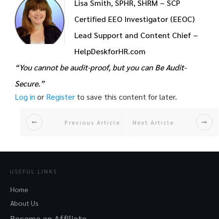
Lisa Smith, SPHR, SHRM – SCP
Certified EEO Investigator (EEOC)
Lead Support and Content Chief –
HelpDeskforHR.com
“You cannot be audit-proof, but you can Be Audit-
Secure.”
Log in
or
Register
to save this content for later.
Previous Article
Next Article
USEFUL LINKS
Home
About Us
Become an Affiliate