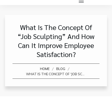
What Is The Concept Of
“job Sculpting” And How
Can It Improve Employee
Satisfaction?
/
/
HOME
BLOG
WHAT IS THE CONCEPT OF “JOB SCULPTING” AND HOW CAN IT IMPROVE EMPLOYEE SATISFACTION?