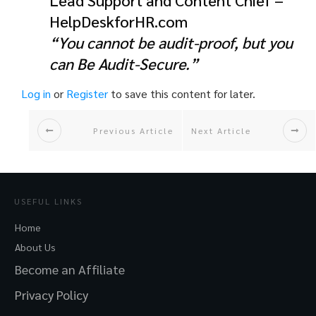
Lead Support and Content Chief –
HelpDeskforHR.com
“You cannot be audit-proof, but you
can Be Audit-Secure.”
Log in
or
Register
to save this content for later.
Previous Article
Next Article
USEFUL LINKS
Home
About Us
Become an Affiliate
Privacy Policy