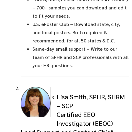
– 700+ samples you can download and edit
to fit your needs.
U.S. ePoster Club
– Download state, city,
and local posters. Both required &
recommended, for all 50 states & D.C.
Same-day email support
– Write to our
team of SPHR and SCP professionals with all
your HR questions.
Lisa Smith, SPHR, SHRM
– SCP
Certified EEO
Investigator (EEOC)