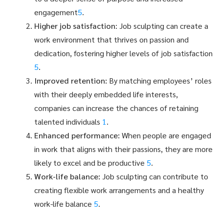
engagement
5
.
Higher job satisfaction
: Job sculpting can create a
work environment that thrives on passion and
dedication, fostering higher levels of job satisfaction
5
.
Improved retention:
By matching employees’ roles
with their deeply embedded life interests,
companies can increase the chances of retaining
talented individuals
1
.
Enhanced performance:
When people are engaged
in work that aligns with their passions, they are more
likely to excel and be productive
5
.
Work-life balance:
Job sculpting can contribute to
creating flexible work arrangements and a healthy
work-life balance
5
.