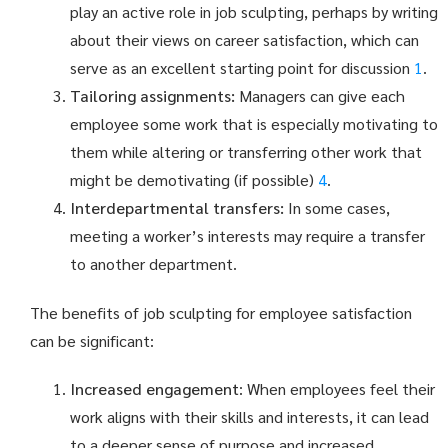
play an active role in job sculpting, perhaps by writing
about their views on career satisfaction, which can
serve as an excellent starting point for discussion
1
.
Tailoring assignments:
Managers can give each
employee some work that is especially motivating to
them while altering or transferring other work that
might be demotivating (if possible)
4
.
Interdepartmental transfers:
In some cases,
meeting a worker’s interests may require a transfer
to another department.
The benefits of job sculpting for employee satisfaction
can be significant:
Increased engagement
: When employees feel their
work aligns with their skills and interests, it can lead
to a deeper sense of purpose and increased