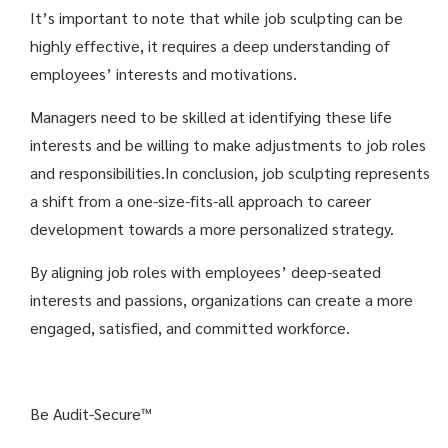
It’s important to note that while job sculpting can be
highly effective, it requires a deep understanding of
employees’ interests and motivations.
Managers need to be skilled at identifying these life
interests and be willing to make adjustments to job roles
and responsibilities.
In conclusion, job sculpting represents
a shift from a one-size-fits-all approach to career
development towards a more personalized strategy.
By aligning job roles with employees’ deep-seated
interests and passions, organizations can create a more
engaged, satisfied, and committed workforce.
Be Audit-Secure™