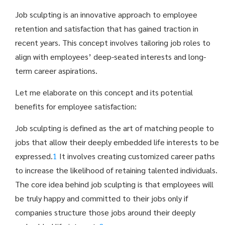
Job sculpting is an innovative approach to employee
retention and satisfaction that has gained traction in
recent years. This concept involves tailoring job roles to
align with employees’ deep-seated interests and long-
term career aspirations.
Let me elaborate on this concept and its potential
benefits for employee satisfaction:
Job sculpting is defined as the art of matching people to
jobs that allow their deeply embedded life interests to be
expressed.
1
It involves creating customized career paths
to increase the likelihood of retaining talented individuals
.
The core idea behind job sculpting is that employees will
be truly happy and committed to their jobs only if
companies structure those jobs around their deeply