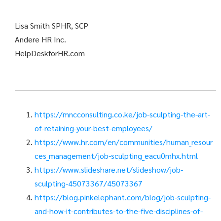
Lisa Smith SPHR, SCP
Andere HR Inc.
HelpDeskforHR.com
https://mncconsulting.co.ke/job-sculpting-the-art-
of-retaining-your-best-employees/
https://www.hr.com/en/communities/human_resour
ces_management/job-sculpting_eacu0mhx.html
https://www.slideshare.net/slideshow/job-
sculpting-45073367/45073367
https://blog.pinkelephant.com/blog/job-sculpting-
and-how-it-contributes-to-the-five-disciplines-of-