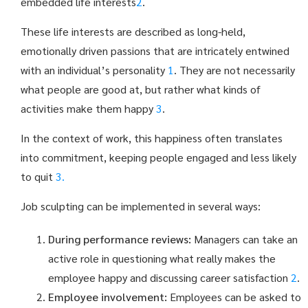
embedded life interests
2
.
These life interests are described as long-held,
emotionally driven passions that are intricately entwined
with an individual’s personality
1
. They are not necessarily
what people are good at, but rather what kinds of
activities make them happy
3
.
In the context of work, this happiness often translates
into commitment, keeping people engaged and less likely
to quit
3.
Job sculpting can be implemented in several ways:
During performance reviews:
Managers can take an
active role in questioning what really makes the
employee happy and discussing career satisfaction
2
.
Employee involvement:
Employees can be asked to