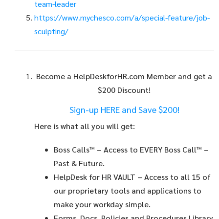
team-leader
https://www.mychesco.com/a/special-feature/job-
sculpting/
Become a HelpDeskforHR.com Member and get a
$200 Discount!
Sign-up HERE and Save $200!
Here is what all you will get:
Boss Calls™
– Access to EVERY Boss Call™ –
Past & Future.
HelpDesk for HR VAULT
– Access to all 15 of
our proprietary tools and applications to
make your workday simple.
Forms, Docs, Policies and Procedures Library