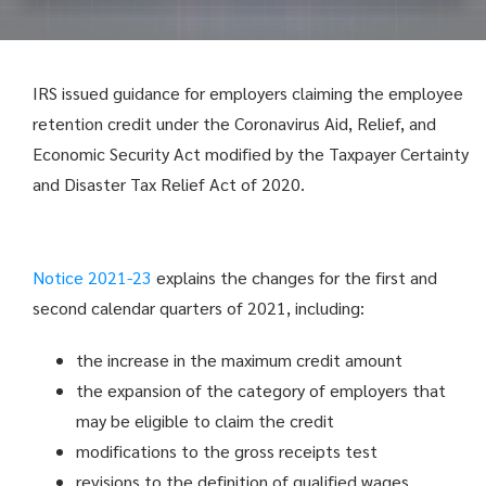
IRS issued guidance for employers claiming the employee
retention credit under the Coronavirus Aid, Relief, and
Economic Security Act modified by the Taxpayer Certainty
and Disaster Tax Relief Act of 2020.
Notice 2021-23
explains the changes for the first and
second calendar quarters of 2021, including:
the increase in the maximum credit amount
the expansion of the category of employers that
may be eligible to claim the credit
modifications to the gross receipts test
revisions to the definition of qualified wages