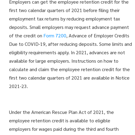
Employers can get the employee retention credit for the
first two calendar quarters of 2021 before filing their
employment tax returns by reducing employment tax
deposits. Small employers may request advance payment
of the credit on
Form 7200
, Advance of Employer Credits
Due to COVID-19, after reducing deposits. Some limits and
eligibility requirements apply. In 2021, advances are not
available for large employers. Instructions on how to
calculate and claim the employee retention credit for the
first two calendar quarters of 2021 are available in Notice
2021-23.
Under the American Rescue Plan Act of 2021, the
employee retention credit is available to eligible
employers for wages paid during the third and fourth