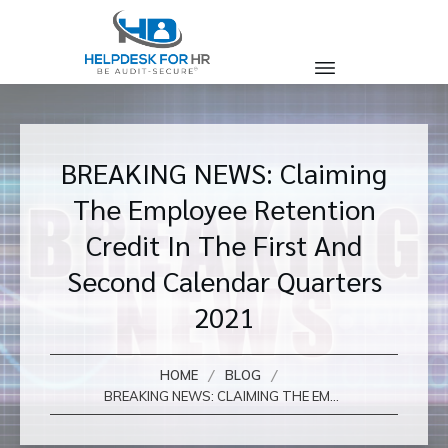
BREAKING NEWS: Claiming
The Employee Retention
Credit In The First And
Second Calendar Quarters
2021
/
/
HOME
BLOG
BREAKING NEWS: CLAIMING THE EMPLOYEE RETENTION CREDIT IN THE FIRST AND SECOND CALENDAR QUARTERS 2021