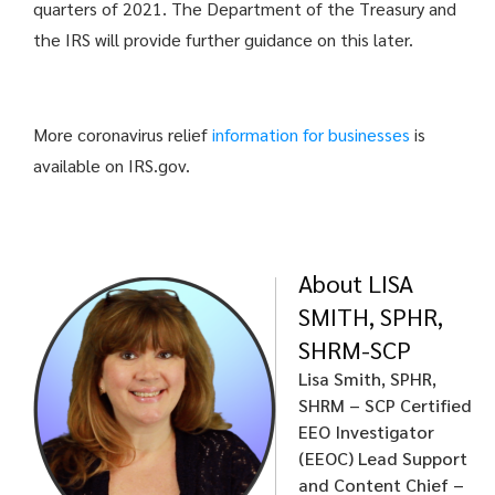
quarters of 2021. The Department of the Treasury and
the IRS will provide further guidance on this later.
More coronavirus relief
information for businesses
is
available on IRS.gov.
About LISA
SMITH, SPHR,
SHRM-SCP
Lisa Smith, SPHR,
SHRM – SCP
Certified
EEO Investigator
(EEOC)
Lead Support
and Content Chief –