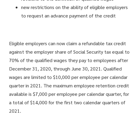
new restrictions on the ability of eligible employers
to request an advance payment of the credit
Eligible employers can now claim a refundable tax credit
against the employer share of Social Security tax equal to
70% of the qualified wages they pay to employees after
December 31, 2020, through June 30, 2021. Qualified
wages are limited to $10,000 per employee per calendar
quarter in 2021. The maximum employee retention credit
available is $7,000 per employee per calendar quarter, for
a total of $14,000 for the first two calendar quarters of
2021.