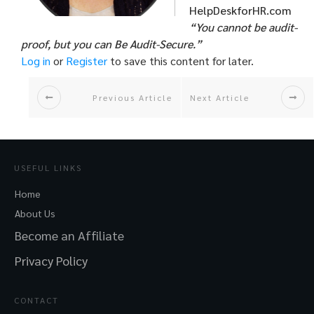
HelpDeskforHR.com
“You cannot be audit-
proof, but you can Be Audit-Secure.”
Log in
or
Register
to save this content for later.
Previous Article
Next Article
USEFUL LINKS
Home
About Us
Become an Affiliate
Privacy Policy
CONTACT