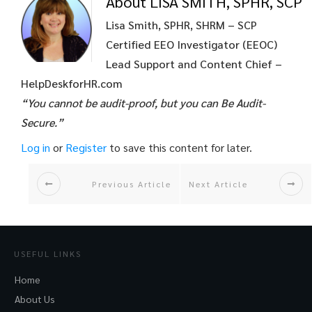
About LISA SMITH, SPHR, SCP
Lisa Smith, SPHR, SHRM – SCP
Certified EEO Investigator (EEOC)
Lead Support and Content Chief –
HelpDeskforHR.com
“You cannot be audit-proof, but you can Be Audit-
Secure.”
Log in
or
Register
to save this content for later.
Previous Article
Next Article
USEFUL LINKS
Home
About Us