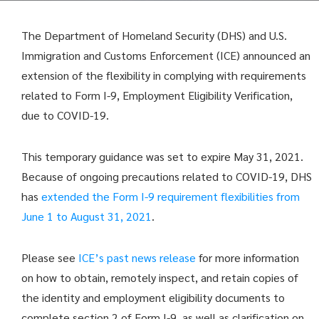
The Department of Homeland Security (DHS) and U.S.
Immigration and Customs Enforcement (ICE) announced an
extension of the flexibility in complying with requirements
related to Form I-9, Employment Eligibility Verification,
due to COVID-19.
This temporary guidance was set to expire May 31, 2021.
Because of ongoing precautions related to COVID-19, DHS
has
extended the Form I-9 requirement flexibilities from
June 1 to August 31, 2021
.
Please see
ICE’s past news release
for more information
on how to obtain, remotely inspect, and retain copies of
the identity and employment eligibility documents to
complete section 2 of Form I-9, as well as clarification on