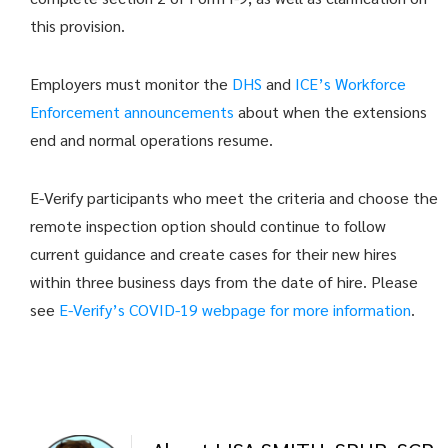
this provision.
Employers must monitor the
DHS
and
ICE’s Workforce
Enforcement announcements
about when the extensions
end and normal operations resume.
E-Verify participants who meet the criteria and choose the
remote inspection option should continue to follow
current guidance and create cases for their new hires
within three business days from the date of hire. Please
see
E-Verify’s COVID-19 webpage for more information
.