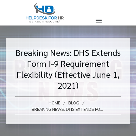
Breaking News: DHS Extends
Form I-9 Requirement
Flexibility (Effective June 1,
2021)
/
/
HOME
BLOG
BREAKING NEWS: DHS EXTENDS FORM I-9 REQUIREMENT FLEXIBILITY (EFFECTIVE JUNE 1, 2021)