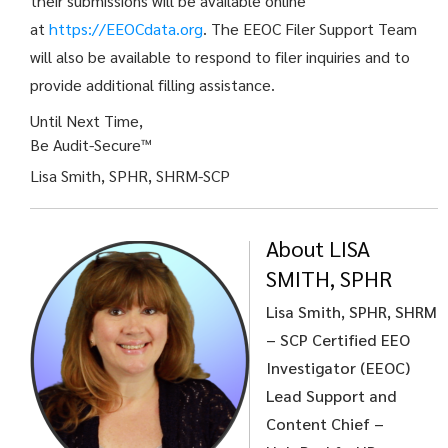
their submissions will be available online
at
https://EEOCdata.org
. The EEOC Filer Support Team
will also be available to respond to filer inquiries and to
provide additional filling assistance.
Until Next Time,
Be Audit-Secure™
Lisa Smith, SPHR, SHRM-SCP
About LISA
SMITH, SPHR
Lisa Smith, SPHR, SHRM
– SCP
Certified EEO
Investigator (EEOC)
Lead Support and
Content Chief –