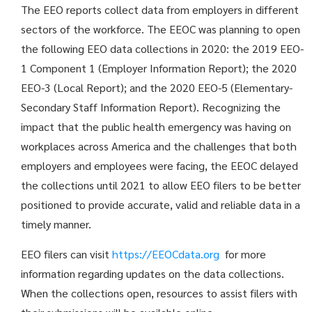
The EEO reports collect data from employers in different
sectors of the workforce. The EEOC was planning to open
the following EEO data collections in 2020: the 2019 EEO-
1 Component 1 (Employer Information Report); the 2020
EEO-3 (Local Report); and the 2020 EEO-5 (Elementary-
Secondary Staff Information Report). Recognizing the
impact that the public health emergency was having on
workplaces across America and the challenges that both
employers and employees were facing, the EEOC delayed
the collections until 2021 to allow EEO filers to be better
positioned to provide accurate, valid and reliable data in a
timely manner.
EEO filers can visit
https://EEOCdata.org
for more
information regarding updates on the data collections.
When the collections open, resources to assist filers with