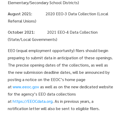
Elementary/Secondary School Districts)
August 2021:
2020 EEO-3 Data Collection (Local
Referral Unions)
October 2021:
2021 EEO-4 Data Collection
(State/Local Governments)
EEO (equal employment opportunity) filers should begin
preparing to submit data in anticipation of these openings.
The precise opening dates of the collections, as well as
the new submission deadline dates, will be announced by
posting a notice on the EEOC’s home page
at
www.eeoc.gov
as well as on the new dedicated website
for the agency’s EEO data collections
at
https://EEOCdata.org
. As in previ­ous years, a
notification letter will also be sent to eligible filers.