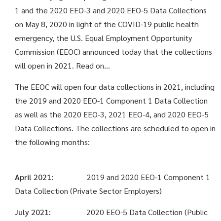
1 and the 2020 EEO-3 and 2020 EEO-5 Data Collections
on May 8, 2020 in light of the COVID-19 public health
emergency, the U.S. Equal Employment Opportunity
Commission (EEOC) announced today that the collections
will open in 2021. Read on…
The EEOC will open four data collections in 2021, including
the 2019 and 2020 EEO-1 Component 1 Data Collection
as well as the 2020 EEO-3, 2021 EEO-4, and 2020 EEO-5
Data Collections. The collections are scheduled to open in
the following months:
April 2021:
2019 and 2020 EEO-1 Component 1
Data Collection (Private Sector Employers)
July 2021:
2020 EEO-5 Data Collection (Public