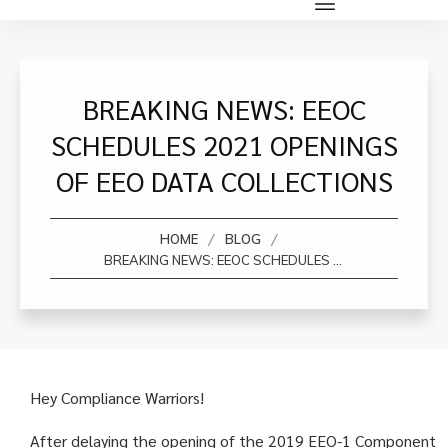
BREAKING NEWS: EEOC
SCHEDULES 2021 OPENINGS
OF EEO DATA COLLECTIONS
/
/
HOME
BLOG
BREAKING NEWS: EEOC SCHEDULES 2021 OPENINGS OF EEO DATA COLLECTIONS
Hey Compliance Warriors!
After delaying the opening of the 2019 EEO-1 Component