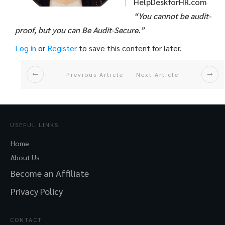
HelpDeskforHR.com
“You cannot be audit-
proof, but you can Be Audit-Secure.”
Log in
or
Register
to save this content for later.
Previous Article
Next Article
USEFUL LINKS
Home
About Us
Become an Affiliate
Privacy Policy
CONTACT