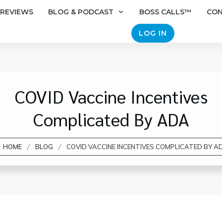
REVIEWS
BLOG & PODCAST
BOSS CALLS™
CO
LOG IN
COVID Vaccine Incentives
Complicated By ADA
/
/
HOME
BLOG
COVID VACCINE INCENTIVES COMPLICATED BY A