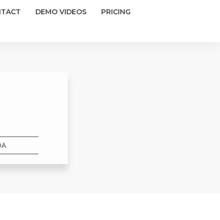
NTACT
DEMO VIDEOS
PRICING
DA