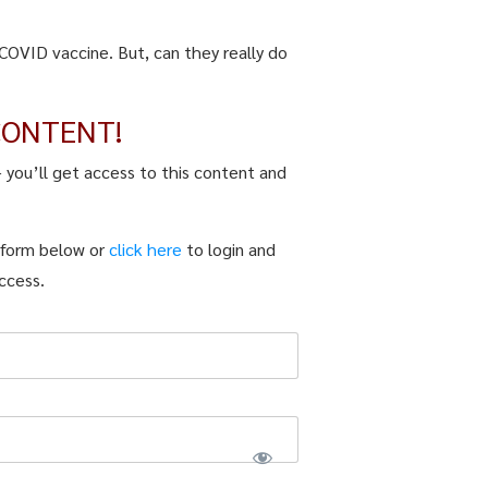
COVID vaccine. But, can they really do
CONTENT!
– you’ll get access to this content and
n form below or
click here
to login and
ccess.