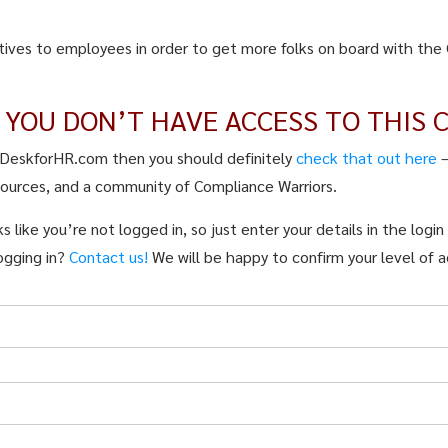
tives to employees in order to get more folks on board with the 
E YOU DON’T HAVE ACCESS TO THIS 
pDeskforHR.com then you should definitely
check that out here
sources, and a community of Compliance Warriors.
s like you’re not logged in, so just enter your details in the logi
ogging in?
Contact us!
We will be happy to confirm your level of a