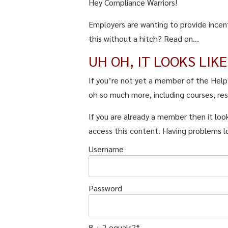
Hey Compliance Warriors!
Employers are wanting to provide incen
this without a hitch? Read on...
UH OH, IT LOOKS LIK
If you’re not yet a member of the Hel
oh so much more, including courses, re
If you are already a member then it look
access this content. Having problems l
Username
Password
8 + 2 equals?
*