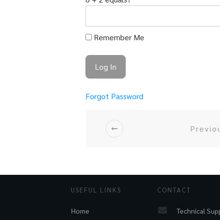
Remember Me
Forgot Password
Previo
USEFUL LINKS
CONTACT
Technical Sup
Home