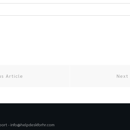
us Article
Next 
port -
info@helpdeskforhr.com