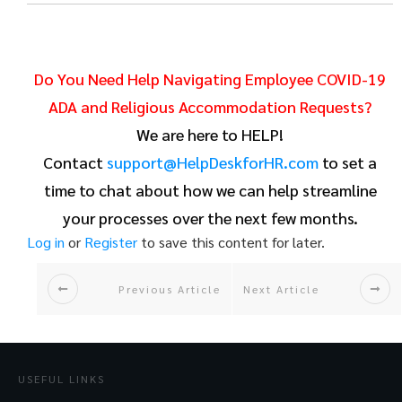
Do You Need Help Navigating Employee COVID-19
ADA and Religious Accommodation Requests?
We are here to HELP!
Contact
support@HelpDeskforHR.com
to set a
time to chat about how we can help streamline
your processes over the next few months.
Log in
or
Register
to save this content for later.
Previous Article
Next Article
USEFUL LINKS