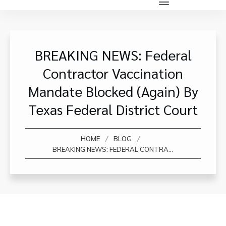
BREAKING NEWS: Federal
Contractor Vaccination
Mandate Blocked (again) By
Texas Federal District Court
/
/
HOME
BLOG
BREAKING NEWS: FEDERAL CONTRACTOR VACCINATION MANDATE BLOCKED (AGAIN) BY TEXAS FEDERAL DISTRICT COURT