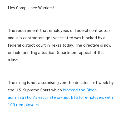
Hey Compliance Warriors!
The requirement that employees of federal contractors
and sub-contractors get vaccinated was blocked by a
federal district court in Texas today. The directive is now
on hold pending a Justice Department appeal of this
ruling.
The ruling is not a surprise given the decision last week by
the U.S. Supreme Court which
blocked the Biden
administration’s vaccinate or-test ETS for
employers with
100+ employees
.