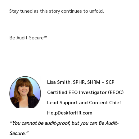
Stay tuned as this story continues to unfold.
Be Audit-Secure™
Lisa Smith, SPHR, SHRM – SCP
Certified EEO Investigator (EEOC)
Lead Support and Content Chief –
HelpDeskforHR.com
“You cannot be audit-proof, but you can Be Audit-
Secure.”