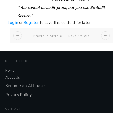
“You cannot be audit-proof, but you can Be Audit-
Secure.”
Log in
or
Register
to save this content for later.
Previous Article
Next Article
USEFUL LINKS
Home
About Us
Become an Affiliate
Privacy Policy
CONTACT