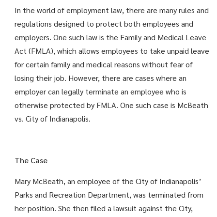
In the world of employment law, there are many rules and
regulations designed to protect both employees and
employers. One such law is the Family and Medical Leave
Act (FMLA), which allows employees to take unpaid leave
for certain family and medical reasons without fear of
losing their job. However, there are cases where an
employer can legally terminate an employee who is
otherwise protected by FMLA. One such case is McBeath
vs. City of Indianapolis.
The Case
Mary McBeath, an employee of the City of Indianapolis’
Parks and Recreation Department, was terminated from
her position. She then filed a lawsuit against the City,