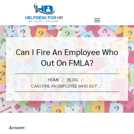
Can I Fire An Employee Who
Out On FMLA?
/
/
HOME
BLOG
CAN I FIRE AN EMPLOYEE WHO OUT ON FMLA?
Answer: