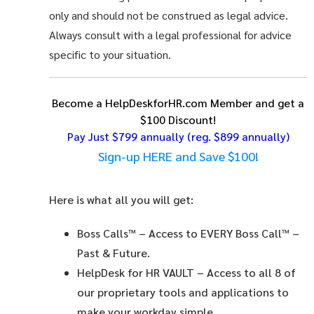
only and should not be construed as legal advice.
Always consult with a legal professional for advice
specific to your situation.
Become a HelpDeskforHR.com Member and get a
$100 Discount!
Pay Just $799 annually
(reg. $899 annually)
Sign-up HERE and Save $100!
Here is what all you will get:
Boss Calls™
– Access to EVERY Boss Call™ –
Past & Future.
HelpDesk for HR VAULT
– Access to all 8 of
our proprietary tools and applications to
make your workday simple.