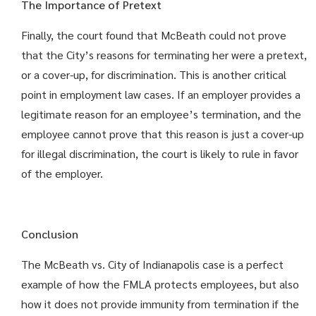
The Importance of Pretext
Finally, the court found that McBeath could not prove
that the City’s reasons for terminating her were a pretext,
or a cover-up, for discrimination. This is another critical
point in employment law cases. If an employer provides a
legitimate reason for an employee’s termination, and the
employee cannot prove that this reason is just a cover-up
for illegal discrimination, the court is likely to rule in favor
of the employer.
Conclusion
The McBeath vs. City of Indianapolis case is a perfect
example of how the FMLA protects employees, but also
how it does not provide immunity from termination if the