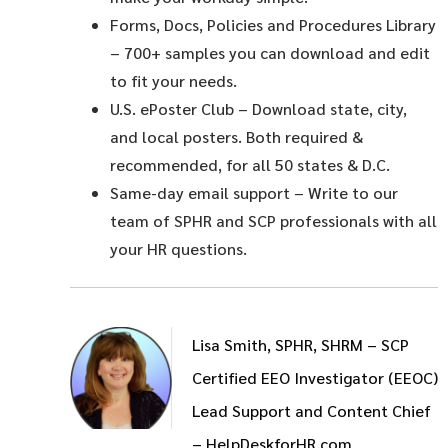
Forms, Docs, Policies and Procedures Library
– 700+ samples you can download and edit
to fit your needs.
U.S. ePoster Club
– Download state, city,
and local posters. Both required &
recommended, for all 50 states & D.C.
Same-day email support
– Write to our
team of SPHR and SCP professionals with all
your HR questions.
Lisa Smith, SPHR, SHRM – SCP
Certified EEO Investigator (EEOC)
Lead Support and Content Chief
– HelpDeskforHR.com