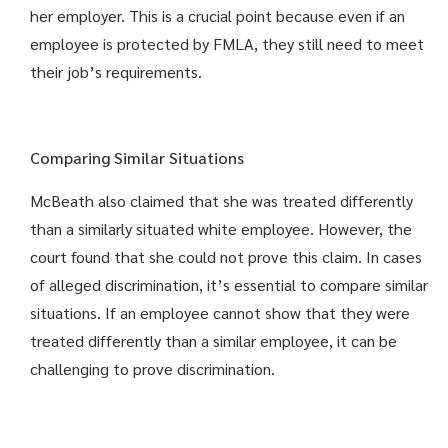
her employer. This is a crucial point because even if an
employee is protected by FMLA, they still need to meet
their job’s requirements.
Comparing Similar Situations
McBeath also claimed that she was treated differently
than a similarly situated white employee. However, the
court found that she could not prove this claim. In cases
of alleged discrimination, it’s essential to compare similar
situations. If an employee cannot show that they were
treated differently than a similar employee, it can be
challenging to prove discrimination.