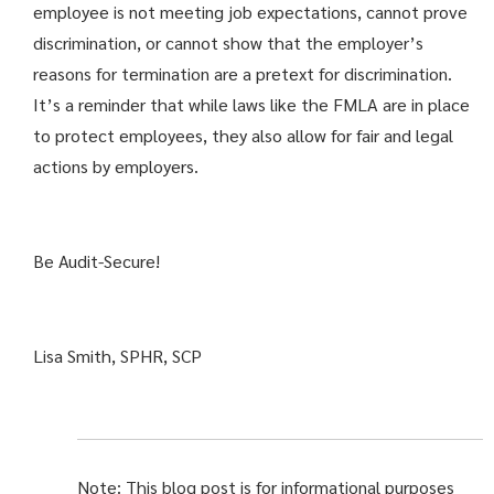
employee is not meeting job expectations, cannot prove
discrimination, or cannot show that the employer’s
reasons for termination are a pretext for discrimination.
It’s a reminder that while laws like the FMLA are in place
to protect employees, they also allow for fair and legal
actions by employers.
Be Audit-Secure!
Lisa Smith, SPHR, SCP
Note: This blog post is for informational purposes