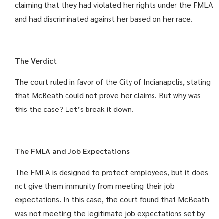
claiming that they had violated her rights under the FMLA
and had discriminated against her based on her race.
The Verdict
The court ruled in favor of the City of Indianapolis, stating
that McBeath could not prove her claims. But why was
this the case? Let’s break it down.
The FMLA and Job Expectations
The FMLA is designed to protect employees, but it does
not give them immunity from meeting their job
expectations. In this case, the court found that McBeath
was not meeting the legitimate job expectations set by