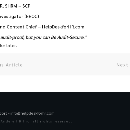
HR, SHRM – SCP
Investigator (EEOC)
and Content Chief – HelpDeskforHR.com
audit-proof, but you can Be Audit-Secure.”
or later.
us Article
Next 
port -
info@helpdeskforhr.com
Andere HR Inc. all rights reserved.