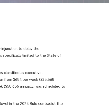
 injunction to delay the
is specifically limited to the State of
 classified as executive,
ption from $684 per week ($35,568
eek ($58,656 annually) was scheduled to
 level in the 2024 Rule contradict the