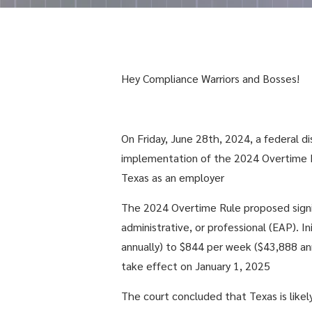
Hey Compliance Warriors and Bosses!
On Friday, June 28th, 2024, a federal di
implementation of the 2024 Overtime Ru
Texas as an employer
The 2024 Overtime Rule proposed signif
administrative, or professional (EAP). 
annually) to $844 per week ($43,888 ann
take effect on January 1, 2025
The court concluded that Texas is likel