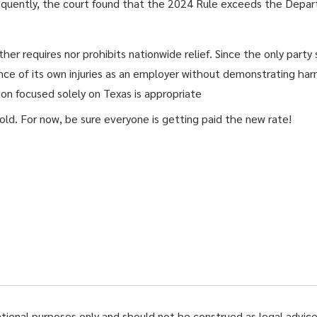
equently, the court found that the 2024 Rule exceeds the Depart
r requires nor prohibits nationwide relief. Since the only party s
ce of its own injuries as an employer without demonstrating harm 
tion focused solely on Texas is appropriate
ld. For now, be sure everyone is getting paid the new rate!
ational purposes only and should not be construed as legal advice