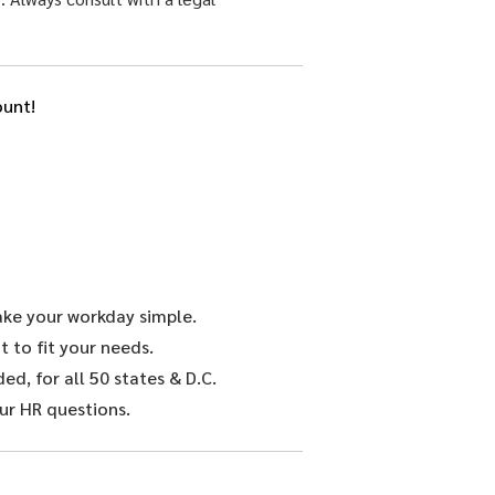
unt!
make your workday simple.
 to fit your needs.
d, for all 50 states & D.C.
ur HR questions.