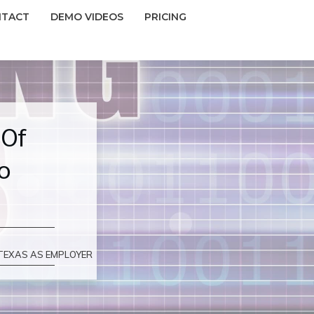
NTACT
DEMO VIDEOS
PRICING
 Of
o
 TEXAS AS EMPLOYER