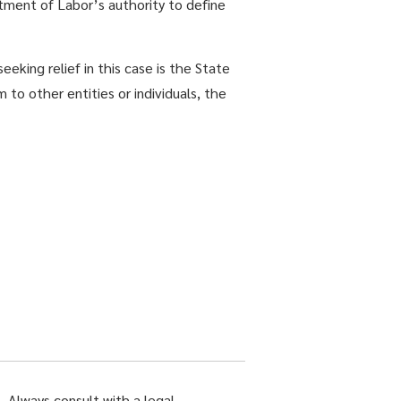
ment of Labor’s authority to define
eeking relief in this case is the State
to other entities or individuals, the
. Always consult with a legal