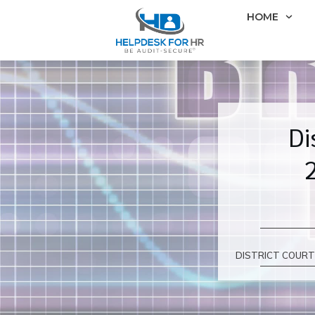
HOME
Di
DISTRICT COURT 