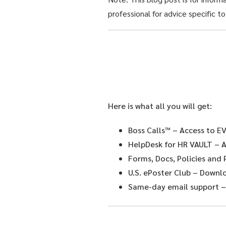
professional for advice specific to
Here is what all you will get:
Boss Calls™
– Access to EV
HelpDesk for HR VAULT
– A
Forms, Docs, Policies and
U.S. ePoster Club
– Downloa
Same-day email support
–