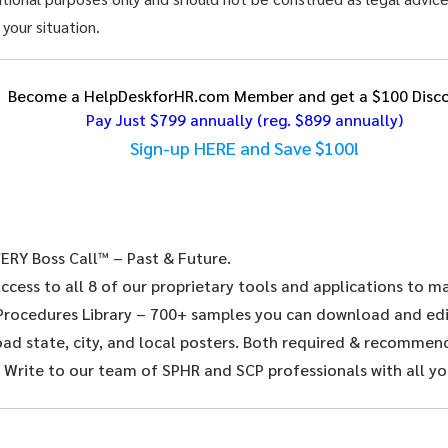
 your situation.
Become a HelpDeskforHR.com Member and get a $100 Disco
Pay Just $799 annually
(reg. $899 annually)
Sign-up HERE and Save $100!
ERY Boss Call™ – Past & Future.
ccess to all 8 of our proprietary tools and applications to 
 Procedures Library – 700+ samples you can download and edit
d state, city, and local posters. Both required & recommende
 Write to our team of SPHR and SCP professionals with all yo