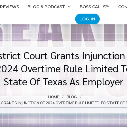
REVIEWS
BLOG & PODCAST
BOSS CALLS™
CO
LOG IN
strict Court Grants Injunction
2024 Overtime Rule Limited T
State Of Texas As Employer
/
/
HOME
BLOG
GRANTS INJUNCTION OF 2024 OVERTIME RULE LIMITED TO STATE OF