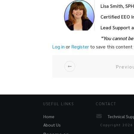
Lisa Smith, SP
Certified EEO 
Lead Support 
“You cannot be 
Log in
or
Register
to save this content f
Previo
USEFUL LINKS
CONTACT
Technical Sup
Home
About Us
Copyright
2026