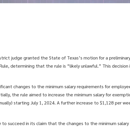
strict judge granted the State of Texas’s motion for a preliminary
le, determining that the rule is “likely unlawful.”
This decision 
icant changes to the minimum salary requirements for employees
Initially, the rule aimed to increase the minimum salary for exem
ually) starting July 1, 2024. A further increase to $1,128 per w
y to succeed in its claim that the changes to the minimum salary