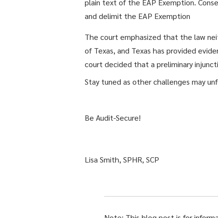
plain text of the EAP Exemption. Cons
and delimit the EAP Exemption
The court emphasized that the law neithe
of Texas, and Texas has provided eviden
court decided that a preliminary injunc
Stay tuned as other challenges may unfo
Be Audit-Secure!
Lisa Smith, SPHR, SCP
Note: This blog post is for inform